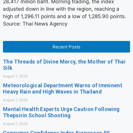
28,417 million baht. Morning trading, the index
adjusted down in line with the region, reaching a
high of 1,296.11 points and a low of 1,285.90 points.
Source: Thai News Agency
Recent Posts
The Threads of Divine Mercy, the Mother of Thai
Silk
August 7, 2026
Meteorological Department Warns of Imminent
Heavy Rain and High Waves in Thailand
August 7, 2026
Mental Health Experts Urge Caution Following
Thepsirin School Shooting
August 7, 2026
Consumer Confidence Index Surpasses 50,