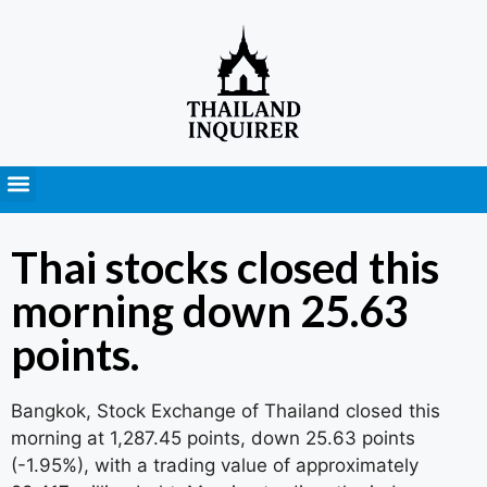
Press Releases
Thai stocks closed this
morning down 25.63
points.
Bangkok, Stock Exchange of Thailand closed this
morning at 1,287.45 points, down 25.63 points
(-1.95%), with a trading value of approximately