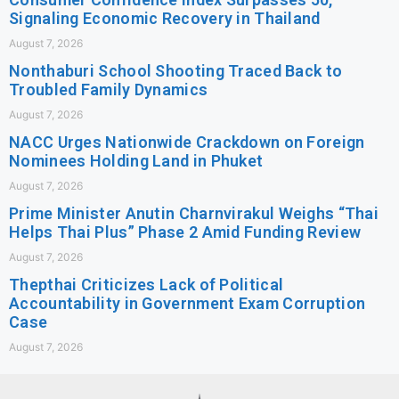
Signaling Economic Recovery in Thailand
August 7, 2026
Nonthaburi School Shooting Traced Back to
Troubled Family Dynamics
August 7, 2026
NACC Urges Nationwide Crackdown on Foreign
Nominees Holding Land in Phuket
August 7, 2026
Prime Minister Anutin Charnvirakul Weighs “Thai
Helps Thai Plus” Phase 2 Amid Funding Review
August 7, 2026
Thepthai Criticizes Lack of Political
Accountability in Government Exam Corruption
Case
August 7, 2026