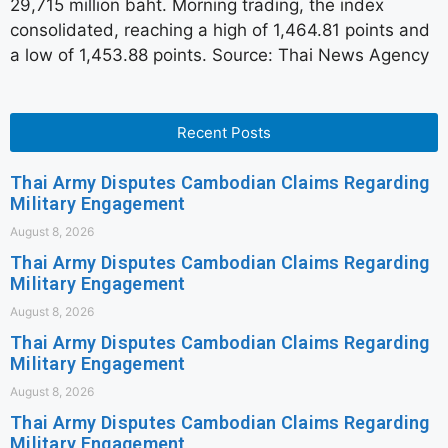
29,715 million baht. Morning trading, the index
consolidated, reaching a high of 1,464.81 points and
a low of 1,453.88 points. Source: Thai News Agency
Recent Posts
Thai Army Disputes Cambodian Claims Regarding
Military Engagement
August 8, 2026
Thai Army Disputes Cambodian Claims Regarding
Military Engagement
August 8, 2026
Thai Army Disputes Cambodian Claims Regarding
Military Engagement
August 8, 2026
Thai Army Disputes Cambodian Claims Regarding
Military Engagement