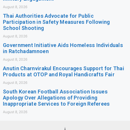
August 8, 2026
Thai Authorities Advocate for Public
Participation in Safety Measures Following
School Shooting
August 8, 2026
Government Initiative Aids Homeless Individuals
in Ratchadamnoen
August 8, 2026
Anutin Charnvirakul Encourages Support for Thai
Products at OTOP and Royal Handicrafts Fair
August 8, 2026
South Korean Football Association Issues
Apology Over Allegations of Providing
Inappropriate Services to Foreign Referees
August 8, 2026