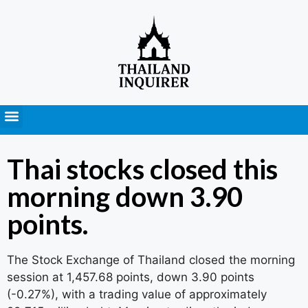
Press Releases
Thai stocks closed this
morning down 3.90
points.
The Stock Exchange of Thailand closed the morning
session at 1,457.68 points, down 3.90 points
(-0.27%), with a trading value of approximately