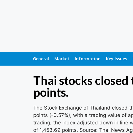
General
Market
Information
Key Issues
Thai stocks closed
points.
The Stock Exchange of Thailand closed th
points (-0.57%), with a trading value of a
trading, the index adjusted down in line w
of 1,453.69 points. Source: Thai News A