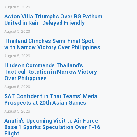
August 5, 2026
Aston Villa Triumphs Over BG Pathum
United in Rain-Delayed Friendly
August 5, 2026
Thailand Clinches Semi-Final Spot
with Narrow Victory Over Philippines
August 5, 2026
Hudson Commends Thailand’s
Tactical Rotation in Narrow Victory
Over Philippines
August 5, 2026
SAT Confident in Thai Teams’ Medal
Prospects at 20th Asian Games
August 5, 2026
Anutin’s Upcoming Visit to Air Force
Base 1 Sparks Speculation Over F-16
Flight