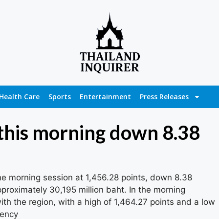
Health Care
Sports
Entertainment
Press Releases
 this morning down 8.38
e morning session at 1,456.28 points, down 8.38
pproximately 30,195 million baht. In the morning
ith the region, with a high of 1,464.27 points and a low
gency