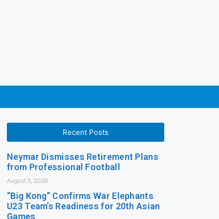
Recent Posts
Neymar Dismisses Retirement Plans
from Professional Football
August 5, 2026
“Big Kong” Confirms War Elephants
U23 Team’s Readiness for 20th Asian
Games