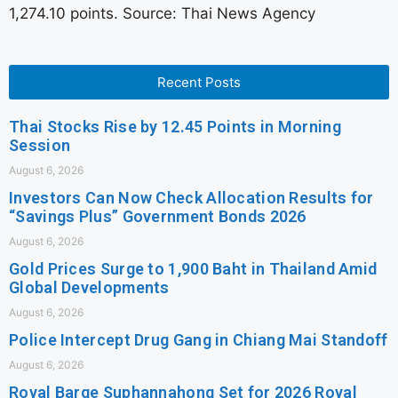
1,274.10 points. Source: Thai News Agency
Recent Posts
Thai Stocks Rise by 12.45 Points in Morning
Session
August 6, 2026
Investors Can Now Check Allocation Results for
“Savings Plus” Government Bonds 2026
August 6, 2026
Gold Prices Surge to 1,900 Baht in Thailand Amid
Global Developments
August 6, 2026
Police Intercept Drug Gang in Chiang Mai Standoff
August 6, 2026
Royal Barge Suphannahong Set for 2026 Royal