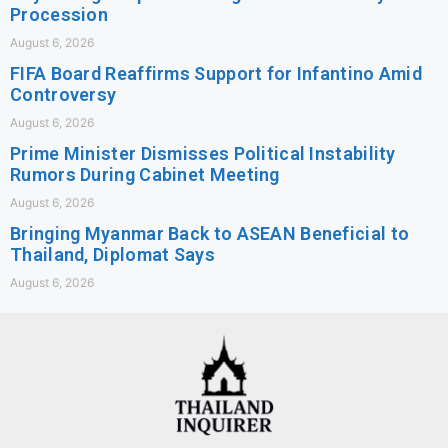
Procession
August 6, 2026
FIFA Board Reaffirms Support for Infantino Amid
Controversy
August 6, 2026
Prime Minister Dismisses Political Instability
Rumors During Cabinet Meeting
August 6, 2026
Bringing Myanmar Back to ASEAN Beneficial to
Thailand, Diplomat Says
August 6, 2026