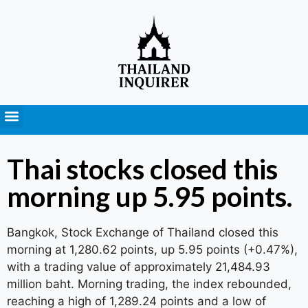
Press Releases
Thai stocks closed this
morning up 5.95 points.
Bangkok, Stock Exchange of Thailand closed this
morning at 1,280.62 points, up 5.95 points (+0.47%),
with a trading value of approximately 21,484.93
million baht. Morning trading, the index rebounded,
reaching a high of 1,289.24 points and a low of