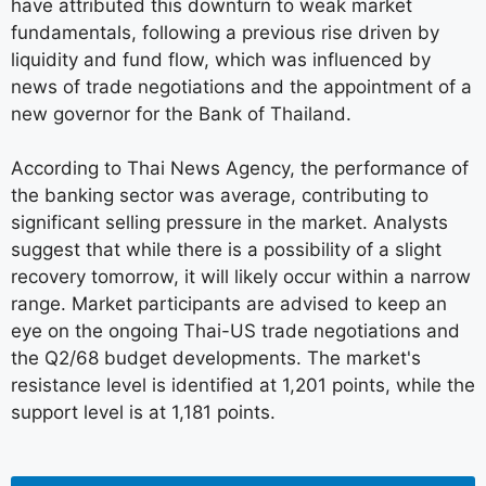
have attributed this downturn to weak market
fundamentals, following a previous rise driven by
liquidity and fund flow, which was influenced by
news of trade negotiations and the appointment of a
new governor for the Bank of Thailand.
According to Thai News Agency, the performance of
the banking sector was average, contributing to
significant selling pressure in the market. Analysts
suggest that while there is a possibility of a slight
recovery tomorrow, it will likely occur within a narrow
range. Market participants are advised to keep an
eye on the ongoing Thai-US trade negotiations and
the Q2/68 budget developments. The market's
resistance level is identified at 1,201 points, while the
support level is at 1,181 points.