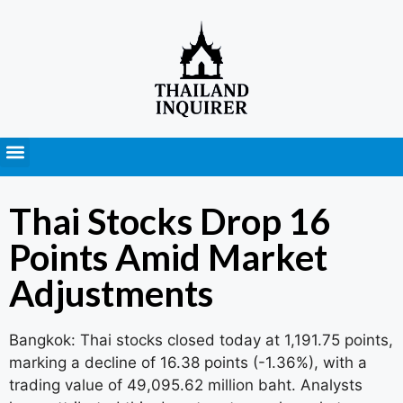
Press Releases
Thai Stocks Drop 16
Points Amid Market
Adjustments
Bangkok: Thai stocks closed today at 1,191.75 points,
marking a decline of 16.38 points (-1.36%), with a
trading value of 49,095.62 million baht. Analysts