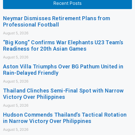
Recent Posts
Neymar Dismisses Retirement Plans from
Professional Football
August 5, 2026
“Big Kong” Confirms War Elephants U23 Team’s
Readiness for 20th Asian Games
August 5, 2026
Aston Villa Triumphs Over BG Pathum United in
Rain-Delayed Friendly
August 5, 2026
Thailand Clinches Semi-Final Spot with Narrow
Victory Over Philippines
August 5, 2026
Hudson Commends Thailand’s Tactical Rotation
in Narrow Victory Over Philippines
August 5, 2026