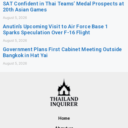
SAT Confident in Thai Teams’ Medal Prospects at
20th Asian Games
August 5, 2026
Anutin’s Upcoming Visit to Air Force Base 1
Sparks Speculation Over F-16 Flight
August 5, 2026
Government Plans First Cabinet Meeting Outside
Bangkok in Hat Yai
August 5, 2026
Home
About us