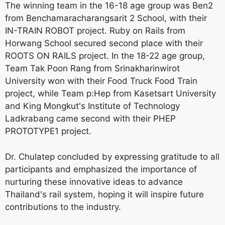
The winning team in the 16-18 age group was Ben2
from Benchamaracharangsarit 2 School, with their
IN-TRAIN ROBOT project. Ruby on Rails from
Horwang School secured second place with their
ROOTS ON RAILS project. In the 18-22 age group,
Team Tak Poon Rang from Srinakharinwirot
University won with their Food Truck Food Train
project, while Team p:Hep from Kasetsart University
and King Mongkut's Institute of Technology
Ladkrabang came second with their PHEP
PROTOTYPE1 project.
Dr. Chulatep concluded by expressing gratitude to all
participants and emphasized the importance of
nurturing these innovative ideas to advance
Thailand's rail system, hoping it will inspire future
contributions to the industry.