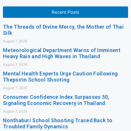
Recent Posts
The Threads of Divine Mercy, the Mother of Thai
Silk
August 7, 2026
Meteorological Department Warns of Imminent
Heavy Rain and High Waves in Thailand
August 7, 2026
Mental Health Experts Urge Caution Following
Thepsirin School Shooting
August 7, 2026
Consumer Confidence Index Surpasses 50,
Signaling Economic Recovery in Thailand
August 7, 2026
Nonthaburi School Shooting Traced Back to
Troubled Family Dynamics