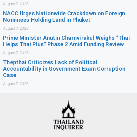
August 7, 2026
NACC Urges Nationwide Crackdown on Foreign
Nominees Holding Land in Phuket
August 7, 2026
Prime Minister Anutin Charnvirakul Weighs “Thai
Helps Thai Plus” Phase 2 Amid Funding Review
August 7, 2026
Thepthai Criticizes Lack of Political
Accountability in Government Exam Corruption
Case
August 7, 2026