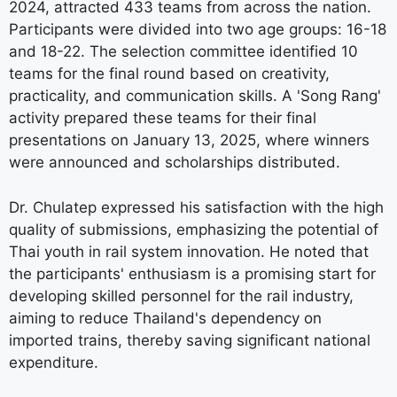
2024, attracted 433 teams from across the nation.
Participants were divided into two age groups: 16-18
and 18-22. The selection committee identified 10
teams for the final round based on creativity,
practicality, and communication skills. A 'Song Rang'
activity prepared these teams for their final
presentations on January 13, 2025, where winners
were announced and scholarships distributed.
Dr. Chulatep expressed his satisfaction with the high
quality of submissions, emphasizing the potential of
Thai youth in rail system innovation. He noted that
the participants' enthusiasm is a promising start for
developing skilled personnel for the rail industry,
aiming to reduce Thailand's dependency on
imported trains, thereby saving significant national
expenditure.