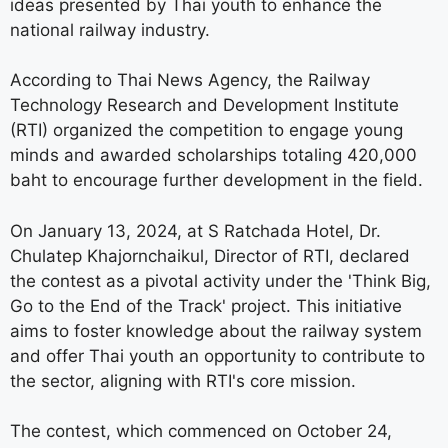
ideas presented by Thai youth to enhance the
national railway industry.
According to Thai News Agency, the Railway
Technology Research and Development Institute
(RTI) organized the competition to engage young
minds and awarded scholarships totaling 420,000
baht to encourage further development in the field.
On January 13, 2024, at S Ratchada Hotel, Dr.
Chulatep Khajornchaikul, Director of RTI, declared
the contest as a pivotal activity under the 'Think Big,
Go to the End of the Track' project. This initiative
aims to foster knowledge about the railway system
and offer Thai youth an opportunity to contribute to
the sector, aligning with RTI's core mission.
The contest, which commenced on October 24,