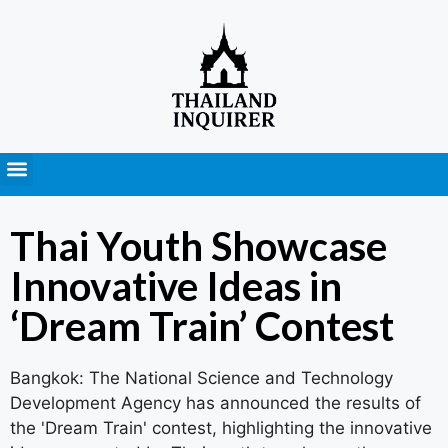
Press Releases
Thai Youth Showcase
Innovative Ideas in
‘Dream Train’ Contest
Bangkok: The National Science and Technology
Development Agency has announced the results of
the 'Dream Train' contest, highlighting the innovative