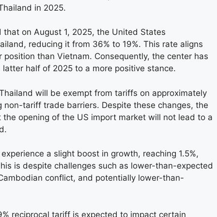
Thailand in 2025.
that on August 1, 2025, the United States
ailand, reducing it from 36% to 19%. This rate aligns
r position than Vietnam. Consequently, the center has
e latter half of 2025 to a more positive stance.
Thailand will be exempt from tariffs on approximately
 non-tariff trade barriers. Despite these changes, the
 the opening of the US import market will not lead to a
d.
experience a slight boost in growth, reaching 1.5%,
This is despite challenges such as lower-than-expected
Cambodian conflict, and potentially lower-than-
 reciprocal tariff is expected to impact certain