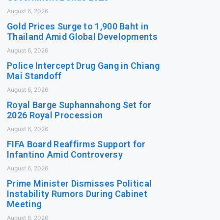
August 6, 2026
Gold Prices Surge to 1,900 Baht in
Thailand Amid Global Developments
August 6, 2026
Police Intercept Drug Gang in Chiang
Mai Standoff
August 6, 2026
Royal Barge Suphannahong Set for
2026 Royal Procession
August 6, 2026
FIFA Board Reaffirms Support for
Infantino Amid Controversy
August 6, 2026
Prime Minister Dismisses Political
Instability Rumors During Cabinet
Meeting
August 6, 2026