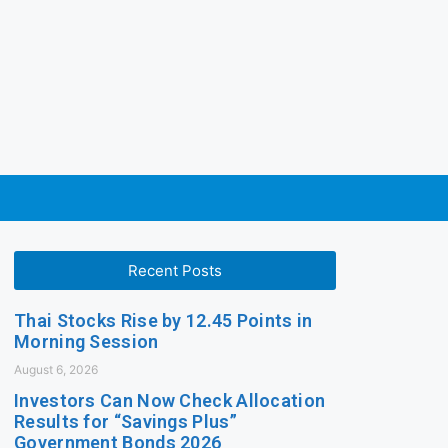
Recent Posts
Thai Stocks Rise by 12.45 Points in
Morning Session
August 6, 2026
Investors Can Now Check Allocation
Results for “Savings Plus”
Government Bonds 2026