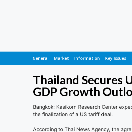
General
Market
Information
Key Issues
Thailand Secures U
GDP Growth Outl
Bangkok: Kasikorn Research Center expec
the finalization of a US tariff deal.
According to Thai News Agency, the agree