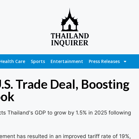
Health Care
Sports
Entertainment
Press Releases
.S. Trade Deal, Boosting
ook
ts Thailand's GDP to grow by 1.5% in 2025 following
ment has resulted in an improved tariff rate of 19%,