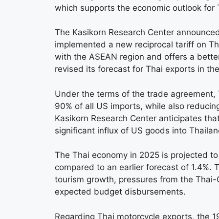
which supports the economic outlook for 
The Kasikorn Research Center announced 
implemented a new reciprocal tariff on Th
with the ASEAN region and offers a bette
revised its forecast for Thai exports in th
Under the terms of the trade agreement, 
90% of all US imports, while also reducing
Kasikorn Research Center anticipates that
significant influx of US goods into Thailan
The Thai economy in 2025 is projected to 
compared to an earlier forecast of 1.4%. 
tourism growth, pressures from the Thai-
expected budget disbursements.
Regarding Thai motorcycle exports, the 19%