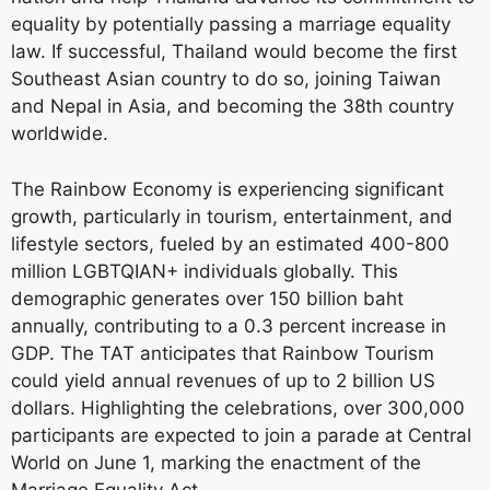
equality by potentially passing a marriage equality
law. If successful, Thailand would become the first
Southeast Asian country to do so, joining Taiwan
and Nepal in Asia, and becoming the 38th country
worldwide.
The Rainbow Economy is experiencing significant
growth, particularly in tourism, entertainment, and
lifestyle sectors, fueled by an estimated 400-800
million LGBTQIAN+ individuals globally. This
demographic generates over 150 billion baht
annually, contributing to a 0.3 percent increase in
GDP. The TAT anticipates that Rainbow Tourism
could yield annual revenues of up to 2 billion US
dollars. Highlighting the celebrations, over 300,000
participants are expected to join a parade at Central
World on June 1, marking the enactment of the
Marriage Equality Act.