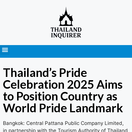
Press Releases
Thailand’s Pride
Celebration 2025 Aims
to Position Country as
World Pride Landmark
Bangkok: Central Pattana Public Company Limited,
in partnership with the Tourism Authority of Thailand