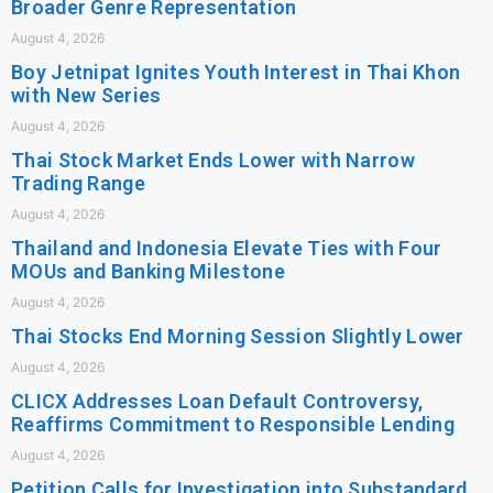
Broader Genre Representation
August 4, 2026
Boy Jetnipat Ignites Youth Interest in Thai Khon
with New Series
August 4, 2026
Thai Stock Market Ends Lower with Narrow
Trading Range
August 4, 2026
Thailand and Indonesia Elevate Ties with Four
MOUs and Banking Milestone
August 4, 2026
Thai Stocks End Morning Session Slightly Lower
August 4, 2026
CLICX Addresses Loan Default Controversy,
Reaffirms Commitment to Responsible Lending
August 4, 2026
Petition Calls for Investigation into Substandard