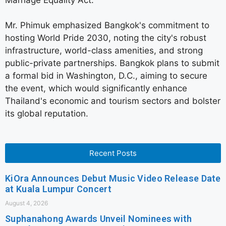
Mr. Phimuk emphasized Bangkok's commitment to
hosting World Pride 2030, noting the city's robust
infrastructure, world-class amenities, and strong
public-private partnerships. Bangkok plans to submit
a formal bid in Washington, D.C., aiming to secure
the event, which would significantly enhance
Thailand's economic and tourism sectors and bolster
its global reputation.
Recent Posts
KiOra Announces Debut Music Video Release Date
at Kuala Lumpur Concert
August 4, 2026
Suphanahong Awards Unveil Nominees with