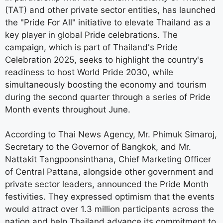
(TAT) and other private sector entities, has launched
the "Pride For All" initiative to elevate Thailand as a
key player in global Pride celebrations. The
campaign, which is part of Thailand's Pride
Celebration 2025, seeks to highlight the country's
readiness to host World Pride 2030, while
simultaneously boosting the economy and tourism
during the second quarter through a series of Pride
Month events throughout June.
According to Thai News Agency, Mr. Phimuk Simaroj,
Secretary to the Governor of Bangkok, and Mr.
Nattakit Tangpoonsinthana, Chief Marketing Officer
of Central Pattana, alongside other government and
private sector leaders, announced the Pride Month
festivities. They expressed optimism that the events
would attract over 1.3 million participants across the
nation and help Thailand advance its commitment to