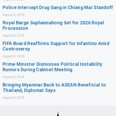
Police Intercept Drug Gang in Chiang Mai Standoff
August 6, 2026
Royal Barge Suphannahong Set for 2026 Royal
Procession
August 6, 2026
FIFA Board Reaffirms Support for Infantino Amid
Controversy
August 6, 2026
Prime Minister Dismisses Political Instability
Rumors During Cabinet Meeting
August 6, 2026
Bringing Myanmar Back to ASEAN Beneficial to
Thailand, Diplomat Says
August 6, 2026