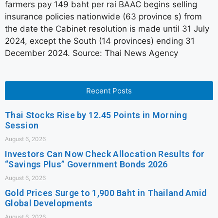
farmers pay 149 baht per rai BAAC begins selling
insurance policies nationwide (63 province s) from
the date the Cabinet resolution is made until 31 July
2024, except the South (14 provinces) ending 31
December 2024. Source: Thai News Agency
Recent Posts
Thai Stocks Rise by 12.45 Points in Morning
Session
August 6, 2026
Investors Can Now Check Allocation Results for
“Savings Plus” Government Bonds 2026
August 6, 2026
Gold Prices Surge to 1,900 Baht in Thailand Amid
Global Developments
August 6, 2026