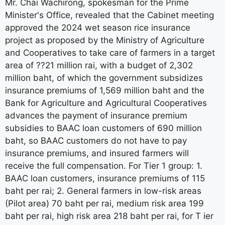
Mr. Chai Wachirong, spokesman for the Prime
Minister's Office, revealed that the Cabinet meeting
approved the 2024 wet season rice insurance
project as proposed by the Ministry of Agriculture
and Cooperatives to take care of farmers in a target
area of ??21 million rai, with a budget of 2,302
million baht, of which the government subsidizes
insurance premiums of 1,569 million baht and the
Bank for Agriculture and Agricultural Cooperatives
advances the payment of insurance premium
subsidies to BAAC loan customers of 690 million
baht, so BAAC customers do not have to pay
insurance premiums, and insured farmers will
receive the full compensation. For Tier 1 group: 1.
BAAC loan customers, insurance premiums of 115
baht per rai; 2. General farmers in low-risk areas
(Pilot area) 70 baht per rai, medium risk area 199
baht per rai, high risk area 218 baht per rai, for T ier