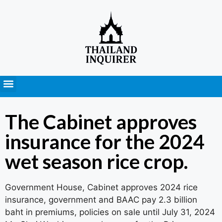
Press Releases
The Cabinet approves
insurance for the 2024
wet season rice crop.
Government House, Cabinet approves 2024 rice
insurance, government and BAAC pay 2.3 billion
baht in premiums, policies on sale until July 31, 2024