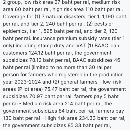
2 group, low risk area 27 baht per rai, medium risk
area 60 baht per rai, high risk area 110 baht per rai.
Coverage for (1) 7 natural disasters, tier 1, 1,190 baht
per rai, and tier 2, 240 baht per rai. (2) pests or
epidemics, tier 1, 595 baht per rai, and tier 2, 120
baht per rai. Insurance premium subsidy rates (tier 1
only) including stamp duty and VAT (1) BAAC loan
customers 124.12 baht per rai, the government
subsidizes 78.12 baht per rai, BAAC subsidizes 46
baht per rai (limited to no more than 30 rai per
person for farmers who registered in the production
year 2023-2024 and (2) general farmers - low-risk
areas (Pilot area) 75.47 baht per rai, the government
subsidizes 70.97 baht per rai, farmers pay 5 baht
per rai - Medium risk area 214 baht per rai, the
government subsidizes 84 baht per rai, farmers pay
130 baht per rai - High risk area 234.33 baht per rai,
the government subsidizes 85.33 baht per rai,