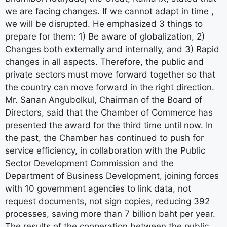
we are facing changes. If we cannot adapt in time ,
we will be disrupted. He emphasized 3 things to
prepare for them: 1) Be aware of globalization, 2)
Changes both externally and internally, and 3) Rapid
changes in all aspects. Therefore, the public and
private sectors must move forward together so that
the country can move forward in the right direction.
Mr. Sanan Angubolkul, Chairman of the Board of
Directors, said that the Chamber of Commerce has
presented the award for the third time until now. In
the past, the Chamber has continued to push for
service efficiency, in collaboration with the Public
Sector Development Commission and the
Department of Business Development, joining forces
with 10 government agencies to link data, not
request documents, not sign copies, reducing 392
processes, saving more than 7 billion baht per year.
The results of the cooperation between the public