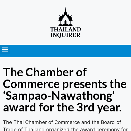
Press Releases
The Chamber of
Commerce presents the
‘Sampao-Nawathong’
award for the 3rd year.
The Thai Chamber of Commerce and the Board of
Trade of Thailand organized the award ceremony for