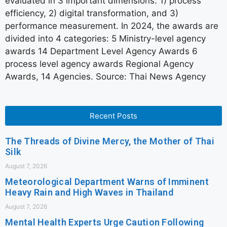
evaluated in 3 important dimensions: 1) process
efficiency, 2) digital transformation, and 3)
performance measurement. In 2024, the awards are
divided into 4 categories: 5 Ministry-level agency
awards 14 Department Level Agency Awards 6
process level agency awards Regional Agency
Awards, 14 Agencies. Source: Thai News Agency
Recent Posts
The Threads of Divine Mercy, the Mother of Thai
Silk
August 7, 2026
Meteorological Department Warns of Imminent
Heavy Rain and High Waves in Thailand
August 7, 2026
Mental Health Experts Urge Caution Following