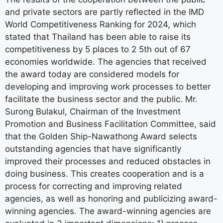
and private sectors are partly reflected in the IMD
World Competitiveness Ranking for 2024, which
stated that Thailand has been able to raise its
competitiveness by 5 places to 2 5th out of 67
economies worldwide. The agencies that received
the award today are considered models for
developing and improving work processes to better
facilitate the business sector and the public. Mr.
Surong Bulakul, Chairman of the Investment
Promotion and Business Facilitation Committee, said
that the Golden Ship-Nawathong Award selects
outstanding agencies that have significantly
improved their processes and reduced obstacles in
doing business. This creates cooperation and is a
process for correcting and improving related
agencies, as well as honoring and publicizing award-
winning agencies. The award-winning agencies are