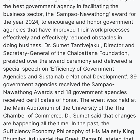
the best government agency in facilitating the
business sector, the 'Sampao-Nawathong' award for
the year 2024, to encourage and honor government
agencies that have improved their work processes
effectively and effectively reduced obstacles in
doing business. Dr. Sumet Tantivejakul, Director and
Secretary-General of the Chaipattana Foundation,
presided over the award ceremony and delivered a
special speech on 'Efficiency of Government
Agencies and Sustainable National Development'. 39
government agencies received the Sampao-
Nawathong Awards and 18 government agencies
received certificates of honor. The event was held at
the Main Auditorium of the University of the Thai
Chamber of Commerce. Dr. Sumet said that changes
are happening all the time. In the past, the
Sufficiency Economy Philosophy of His Majesty King
Bhumibol Adulyadej the Great, Rama IX, stated that