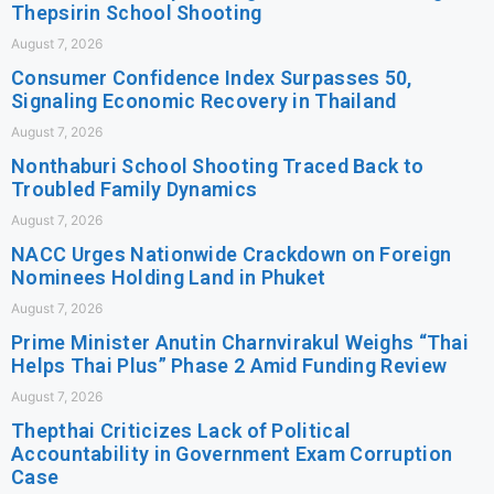
Thepsirin School Shooting
August 7, 2026
Consumer Confidence Index Surpasses 50,
Signaling Economic Recovery in Thailand
August 7, 2026
Nonthaburi School Shooting Traced Back to
Troubled Family Dynamics
August 7, 2026
NACC Urges Nationwide Crackdown on Foreign
Nominees Holding Land in Phuket
August 7, 2026
Prime Minister Anutin Charnvirakul Weighs “Thai
Helps Thai Plus” Phase 2 Amid Funding Review
August 7, 2026
Thepthai Criticizes Lack of Political
Accountability in Government Exam Corruption
Case