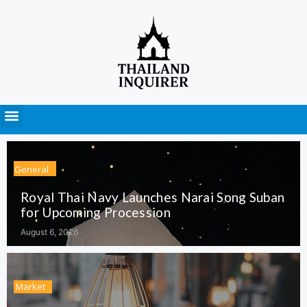
Press Releases
General
Royal Thai Navy Launches Narai Song Suban
for Upcoming Procession
August 6, 2026
Market