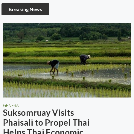
Breaking News
GENERAL
Suksomruay Visits
Phaisali to Propel Thai
Helps Thai Economic