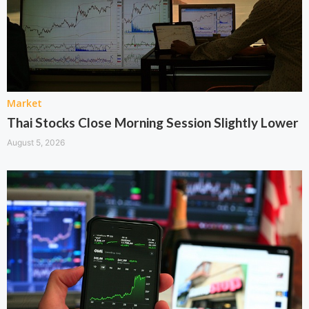
Market
Thai Stocks Close Morning Session Slightly Lower
August 5, 2026