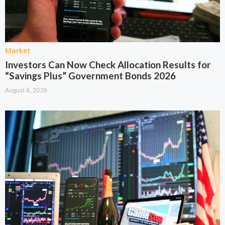
Market
Investors Can Now Check Allocation Results for
“Savings Plus” Government Bonds 2026
August 6, 2026