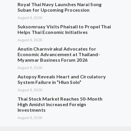
Royal Thai Navy Launches Narai Song
Suban for Upcoming Procession
August 6, 2026
Suksomruay Visits Phaisali to Propel Thai
Helps Thai Economic Initiatives
August 6, 2026
Anutin Charnvirakul Advocates for
Economic Advancement at Thailand-
Myanmar Business Forum 2026
August 6, 2026
Autopsy Reveals Heart and Circulatory
System Failure in “Hlun Solo”
August 6, 2026
Thai Stock Market Reaches 50-Month
High Amidst Increased Foreign
Investments
August 6, 2026