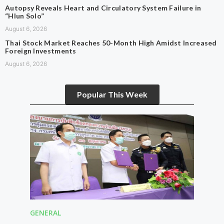
Autopsy Reveals Heart and Circulatory System Failure in
“Hlun Solo”
August 6, 2026
Thai Stock Market Reaches 50-Month High Amidst Increased
Foreign Investments
August 6, 2026
Popular This Week
GENERAL