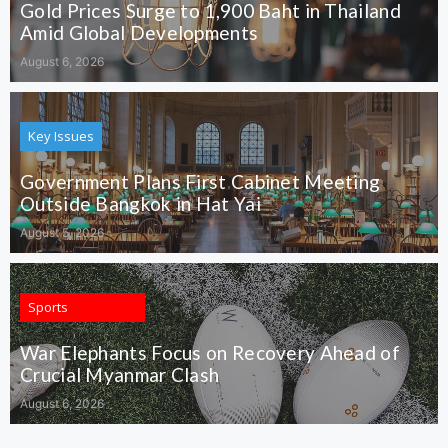
Gold Prices Surge to 1,900 Baht in Thailand
Amid Global Developments
August 6, 2026
Key Issues
Government Plans First Cabinet Meeting
Outside Bangkok in Hat Yai
August 5, 2026
Sports
War Elephants Focus on Recovery Ahead of
Crucial Myanmar Clash
August 6, 2026