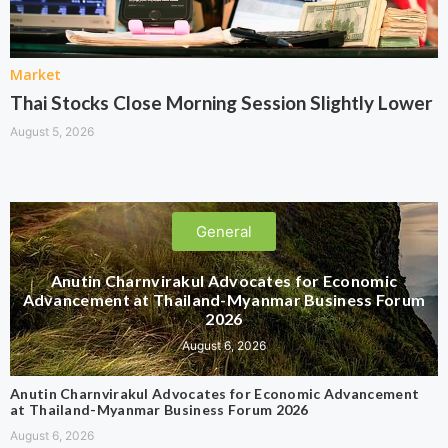
Market
Thai Stocks Close Morning Session Slightly Lower
August 5, 2026
General
Anutin Charnvirakul Advocates for Economic
Advancement at Thailand-Myanmar Business Forum
2026
August 6, 2026
Anutin Charnvirakul Advocates for Economic Advancement
at Thailand-Myanmar Business Forum 2026
August 6, 2026