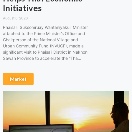
Initiatives
August 6, 2026
Phaisali: Suksomruay Wantaniyakul, Minister
attached to the Prime Minister’s Office and
Chairperson of the National Village and
Urban Community Fund (NVUCF), made a
significant visit to Phaisali District in Nakhon
Sawan Province to accelerate the “Tha…
Market