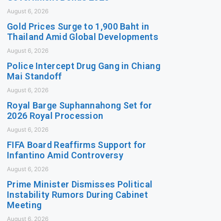
August 6, 2026
Gold Prices Surge to 1,900 Baht in
Thailand Amid Global Developments
August 6, 2026
Police Intercept Drug Gang in Chiang
Mai Standoff
August 6, 2026
Royal Barge Suphannahong Set for
2026 Royal Procession
August 6, 2026
FIFA Board Reaffirms Support for
Infantino Amid Controversy
August 6, 2026
Prime Minister Dismisses Political
Instability Rumors During Cabinet
Meeting
August 6, 2026