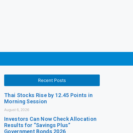
Recent Posts
Thai Stocks Rise by 12.45 Points in
Morning Session
August 6, 2026
Investors Can Now Check Allocation
Results for “Savings Plus”
Government Bonds 2026