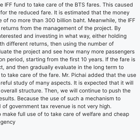
the IFF fund to take care of the BTS fares. This caused
or the reduced fare. It is estimated that the money
re of no more than 300 billion baht. Meanwhile, the IFF
 returns from the management of the project. By
nterested and investing in what way, either holding
th different returns, then using the number of
aluate the project and see how many more passengers
 period, starting from the first 10 years. If the fare is
t, and then gradually evaluate in the long term to
to take care of the fare. Mr. Pichai added that the use
reful study of many aspects. It is expected that it will
overall structure. Then, we will continue to push the
 results. Because the use of such a mechanism to
od of government tax revenue is not very high.
to make full use of to take care of welfare and cheap
Agency