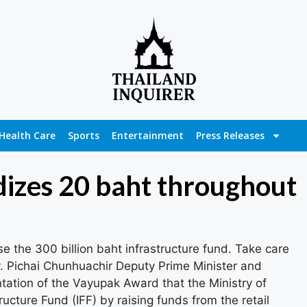
Health Care
Sports
Entertainment
Press Releases
dizes 20 baht throughout
se the 300 billion baht infrastructure fund. Take care
r. Pichai Chunhuachir Deputy Prime Minister and
ntation of the Vayupak Award that the Ministry of
ructure Fund (IFF) by raising funds from the retail