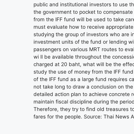
public and institutional investors to use 
the government to pocket to compensate f
from the IFF fund will be used to take ca
must evaluate how to receive appropriate
studying the group of investors who are i
investment units of the fund or lending wi
passengers on various MRT routes to ev
wi ll be available throughout the concession
charged at 20 baht, what will be the effec
study the use of money from the IFF fund 
of the IFF fund as a large fund requires ca
not take long to draw a conclusion on the 
detailed action plan to achieve concrete
maintain fiscal discipline during the peri
Therefore, they try to find old treasures 
fares for the people. Source: Thai News 