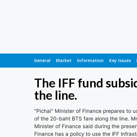
General
Market
Information
Key Issues
The IFF fund subsi
the line.
"Pichai" Minister of Finance prepares to u
of the 20-baht BTS fare along the line. M
Minister of Finance said during the prese
Finance has a policy to use the IFF Infrast