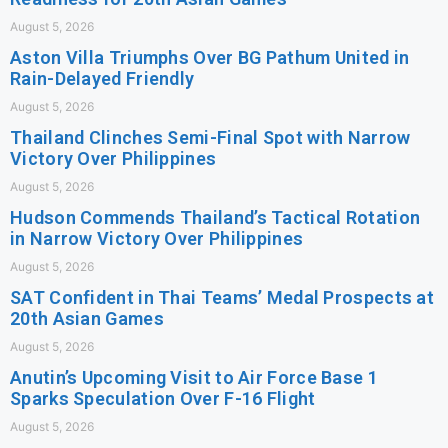
August 5, 2026
Aston Villa Triumphs Over BG Pathum United in
Rain-Delayed Friendly
August 5, 2026
Thailand Clinches Semi-Final Spot with Narrow
Victory Over Philippines
August 5, 2026
Hudson Commends Thailand’s Tactical Rotation
in Narrow Victory Over Philippines
August 5, 2026
SAT Confident in Thai Teams’ Medal Prospects at
20th Asian Games
August 5, 2026
Anutin’s Upcoming Visit to Air Force Base 1
Sparks Speculation Over F-16 Flight
August 5, 2026