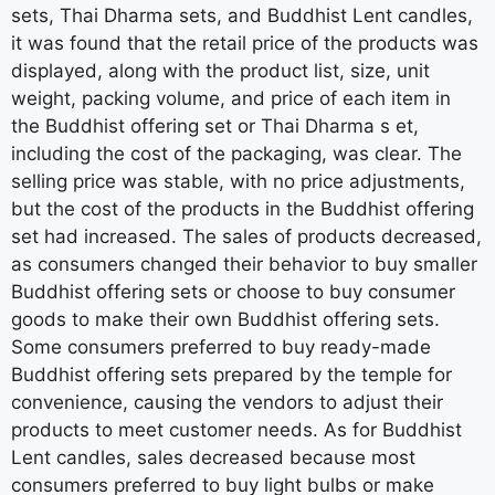
sets, Thai Dharma sets, and Buddhist Lent candles,
it was found that the retail price of the products was
displayed, along with the product list, size, unit
weight, packing volume, and price of each item in
the Buddhist offering set or Thai Dharma s et,
including the cost of the packaging, was clear. The
selling price was stable, with no price adjustments,
but the cost of the products in the Buddhist offering
set had increased. The sales of products decreased,
as consumers changed their behavior to buy smaller
Buddhist offering sets or choose to buy consumer
goods to make their own Buddhist offering sets.
Some consumers preferred to buy ready-made
Buddhist offering sets prepared by the temple for
convenience, causing the vendors to adjust their
products to meet customer needs. As for Buddhist
Lent candles, sales decreased because most
consumers preferred to buy light bulbs or make