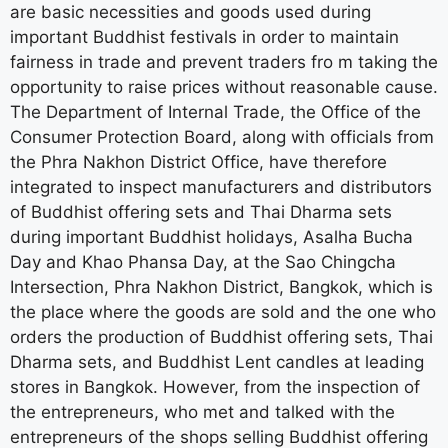
are basic necessities and goods used during
important Buddhist festivals in order to maintain
fairness in trade and prevent traders fro m taking the
opportunity to raise prices without reasonable cause.
The Department of Internal Trade, the Office of the
Consumer Protection Board, along with officials from
the Phra Nakhon District Office, have therefore
integrated to inspect manufacturers and distributors
of Buddhist offering sets and Thai Dharma sets
during important Buddhist holidays, Asalha Bucha
Day and Khao Phansa Day, at the Sao Chingcha
Intersection, Phra Nakhon District, Bangkok, which is
the place where the goods are sold and the one who
orders the production of Buddhist offering sets, Thai
Dharma sets, and Buddhist Lent candles at leading
stores in Bangkok. However, from the inspection of
the entrepreneurs, who met and talked with the
entrepreneurs of the shops selling Buddhist offering