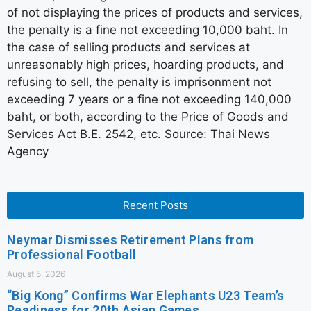
of not displaying the prices of products and services,
the penalty is a fine not exceeding 10,000 baht. In
the case of selling products and services at
unreasonably high prices, hoarding products, and
refusing to sell, the penalty is imprisonment not
exceeding 7 years or a fine not exceeding 140,000
baht, or both, according to the Price of Goods and
Services Act B.E. 2542, etc. Source: Thai News
Agency
Recent Posts
Neymar Dismisses Retirement Plans from
Professional Football
August 5, 2026
“Big Kong” Confirms War Elephants U23 Team’s
Readiness for 20th Asian Games