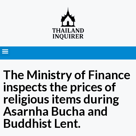
Press Releases
The Ministry of Finance
inspects the prices of
religious items during
Asarnha Bucha and
Buddhist Lent.