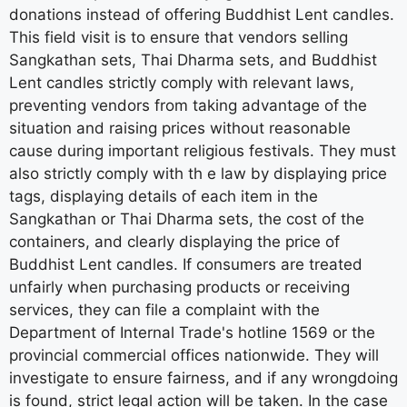
donations instead of offering Buddhist Lent candles.
This field visit is to ensure that vendors selling
Sangkathan sets, Thai Dharma sets, and Buddhist
Lent candles strictly comply with relevant laws,
preventing vendors from taking advantage of the
situation and raising prices without reasonable
cause during important religious festivals. They must
also strictly comply with th e law by displaying price
tags, displaying details of each item in the
Sangkathan or Thai Dharma sets, the cost of the
containers, and clearly displaying the price of
Buddhist Lent candles. If consumers are treated
unfairly when purchasing products or receiving
services, they can file a complaint with the
Department of Internal Trade's hotline 1569 or the
provincial commercial offices nationwide. They will
investigate to ensure fairness, and if any wrongdoing
is found, strict legal action will be taken. In the case