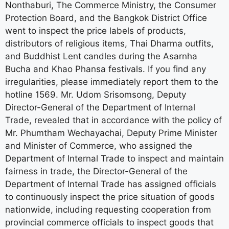
Nonthaburi, The Commerce Ministry, the Consumer
Protection Board, and the Bangkok District Office
went to inspect the price labels of products,
distributors of religious items, Thai Dharma outfits,
and Buddhist Lent candles during the Asarnha
Bucha and Khao Phansa festivals. If you find any
irregularities, please immediately report them to the
hotline 1569. Mr. Udom Srisomsong, Deputy
Director-General of the Department of Internal
Trade, revealed that in accordance with the policy of
Mr. Phumtham Wechayachai, Deputy Prime Minister
and Minister of Commerce, who assigned the
Department of Internal Trade to inspect and maintain
fairness in trade, the Director-General of the
Department of Internal Trade has assigned officials
to continuously inspect the price situation of goods
nationwide, including requesting cooperation from
provincial commerce officials to inspect goods that