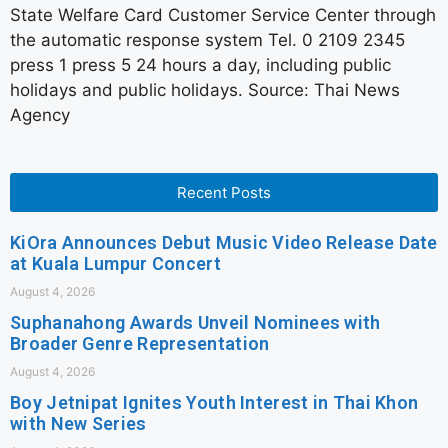
State Welfare Card Customer Service Center through
the automatic response system Tel. 0 2109 2345
press 1 press 5 24 hours a day, including public
holidays and public holidays. Source: Thai News
Agency
Recent Posts
KiOra Announces Debut Music Video Release Date
at Kuala Lumpur Concert
August 4, 2026
Suphanahong Awards Unveil Nominees with
Broader Genre Representation
August 4, 2026
Boy Jetnipat Ignites Youth Interest in Thai Khon
with New Series