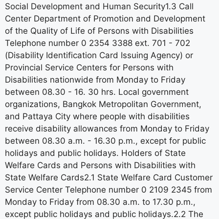
Social Development and Human Security1.3 Call
Center Department of Promotion and Development
of the Quality of Life of Persons with Disabilities
Telephone number 0 2354 3388 ext. 701 - 702
(Disability Identification Card Issuing Agency) or
Provincial Service Centers for Persons with
Disabilities nationwide from Monday to Friday
between 08.30 - 16. 30 hrs. Local government
organizations, Bangkok Metropolitan Government,
and Pattaya City where people with disabilities
receive disability allowances from Monday to Friday
between 08.30 a.m. - 16.30 p.m., except for public
holidays and public holidays. Holders of State
Welfare Cards and Persons with Disabilities with
State Welfare Cards2.1 State Welfare Card Customer
Service Center Telephone number 0 2109 2345 from
Monday to Friday from 08.30 a.m. to 17.30 p.m.,
except public holidays and public holidays.2.2 The