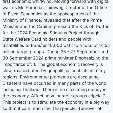
first economic whirlwind. Moving forward with digital
wallets Mr. Pornchai Thirawej, Director of the Office
of Fiscal Economics as the spokesperson of the
Ministry of Finance. revealed that after the Prime
Minister and the Cabinet pressed the Kick off button
for the 2024 Economic Stimulus Project through
State Welfare Card holders and people with
disabilities to transfer 10,000 baht to a total of 14.55
million target groups. During 25 - 27 September and
30 September 2024 prime minister Emphasizing the
importance of: 1. The global economic recovery is
slow, exacerbated by geopolitical conflicts in many
regions. Environmental problems are escalating.
Disasters have occurred in many parts of the world,
including Thailand. There is no circulating money in
the economy. Affecting vulnerable groups cripple 2.
This project is to stimulate the economy in a big way
so that it ca n reach the Thai people. Turnover of