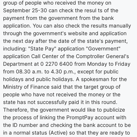
group of people who received the money on
September 25-30 can check the resul ts of the
payment from the government from the bank
application. You can also check the results manually
through the government's website and application
the next day after the date of the state's payment,
including: "State Pay" application "Government"
application Call Center of the Comptroller General's
Department at 0 2270 6400 from Monday to Friday
from 08.30 a.m. to 4.30 p.m., except for public
holidays and public holidays. A spokesman for the
Ministry of Finance said that the target group of
people who have not received the money or the
state has not successfully paid it in this round.
Therefore, the government would like to publicize
the process of linking the PromptPay account with
the ID number and checking the bank account to be
in a normal status (Active) so that they are ready to