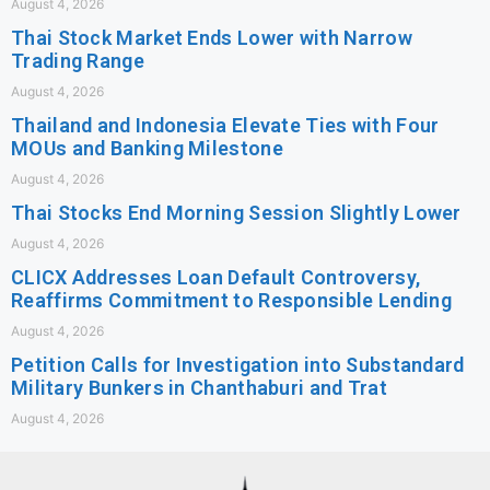
August 4, 2026
Thai Stock Market Ends Lower with Narrow
Trading Range
August 4, 2026
Thailand and Indonesia Elevate Ties with Four
MOUs and Banking Milestone
August 4, 2026
Thai Stocks End Morning Session Slightly Lower
August 4, 2026
CLICX Addresses Loan Default Controversy,
Reaffirms Commitment to Responsible Lending
August 4, 2026
Petition Calls for Investigation into Substandard
Military Bunkers in Chanthaburi and Trat
August 4, 2026