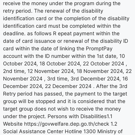
receive the money under the program during the
retry period. The renewal of the disability
identification card or the completion of the disability
identification card must be completed within the
deadline. as follows R epeat payment within the
date of card issuance or renewal of the disability ID
card within the date of linking the PromptPay
account with the ID number within the 1st date, 10
October 2024, 18 October 2024, 22 October 2024 ,
2nd time, 12 November 2024, 18 November 2024, 22
November 2024 , 3rd time, 3rd December 2024, 16
December 2024, 22 December 2024 . After the 3rd
Retry period has passed, the payment to the target
group will be stopped and it is considered that the
target group does not wish to receive the money
under the project. Persons with Disabilities1.1
Website https://govwelfare.dep.go.th/check 1.2
Social Assistance Center Hotline 1300 Ministry of