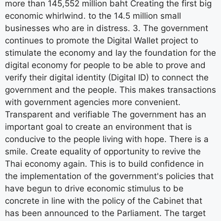
more than 145,552 million baht Creating the first big
economic whirlwind. to the 14.5 million small
businesses who are in distress. 3. The government
continues to promote the Digital Wallet project to
stimulate the economy and lay the foundation for the
digital economy for people to be able to prove and
verify their digital identity (Digital ID) to connect the
government and the people. This makes transactions
with government agencies more convenient.
Transparent and verifiable The government has an
important goal to create an environment that is
conducive to the people living with hope. There is a
smile. Create equality of opportunity to revive the
Thai economy again. This is to build confidence in
the implementation of the government's policies that
have begun to drive economic stimulus to be
concrete in line with the policy of the Cabinet that
has been announced to the Parliament. The target