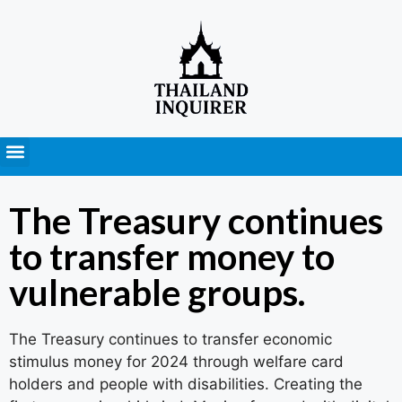
Press Releases
The Treasury continues
to transfer money to
vulnerable groups.
The Treasury continues to transfer economic
stimulus money for 2024 through welfare card
holders and people with disabilities. Creating the