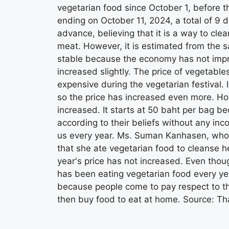
vegetarian food since October 1, before t
ending on October 11, 2024, a total of 9
advance, believing that it is a way to cle
meat. However, it is estimated from the sa
stable because the economy has not impro
increased slightly. The price of vegetable
expensive during the vegetarian festival.
so the price has increased even more. Ho
increased. It starts at 50 baht per bag 
according to their beliefs without any in
us every year. Ms. Suman Kanhasen, who 
that she ate vegetarian food to cleanse he
year's price has not increased. Even thoug
has been eating vegetarian food every yea
because people come to pay respect to th
then buy food to eat at home. Source: T