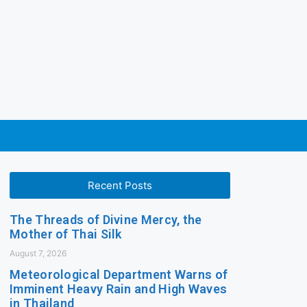
Recent Posts
The Threads of Divine Mercy, the
Mother of Thai Silk
August 7, 2026
Meteorological Department Warns of
Imminent Heavy Rain and High Waves
in Thailand