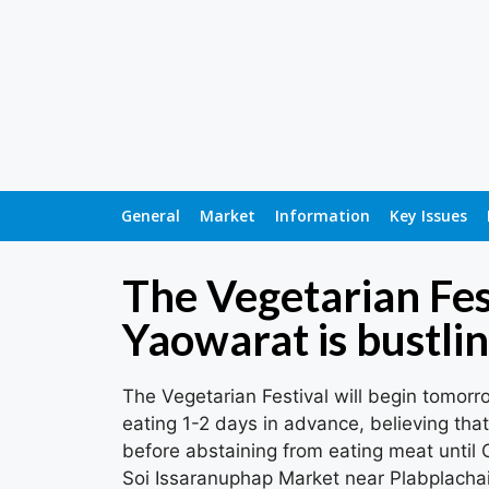
General
Market
Information
Key Issues
The Vegetarian Fes
Yaowarat is bustlin
The Vegetarian Festival will begin tomorr
eating 1-2 days in advance, believing that
before abstaining from eating meat until
Soi Issaranuphap Market near Plabplachai