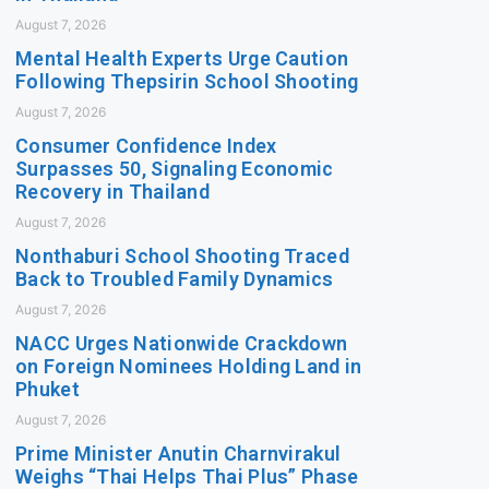
August 7, 2026
Mental Health Experts Urge Caution
Following Thepsirin School Shooting
August 7, 2026
Consumer Confidence Index
Surpasses 50, Signaling Economic
Recovery in Thailand
August 7, 2026
Nonthaburi School Shooting Traced
Back to Troubled Family Dynamics
August 7, 2026
NACC Urges Nationwide Crackdown
on Foreign Nominees Holding Land in
Phuket
August 7, 2026
Prime Minister Anutin Charnvirakul
Weighs “Thai Helps Thai Plus” Phase