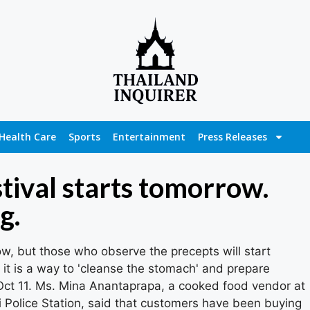
Health Care
Sports
Entertainment
Press Releases
tival starts tomorrow.
g.
ow, but those who observe the precepts will start
 it is a way to 'cleanse the stomach' and prepare
 Oct 11. Ms. Mina Anantaprapa, a cooked food vendor at
 Police Station, said that customers have been buying