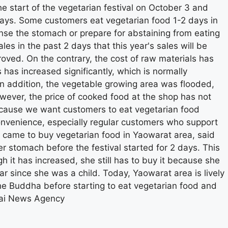
he start of the vegetarian festival on October 3 and
 days. Some customers eat vegetarian food 1-2 days in
anse the stomach or prepare for abstaining from eating
les in the past 2 days that this year's sales will be
ved. On the contrary, the cost of raw materials has
s has increased significantly, which is normally
 In addition, the vegetable growing area was flooded,
wever, the price of cooked food at the shop has not
because we want customers to eat vegetarian food
convenience, especially regular customers who support
came to buy vegetarian food in Yaowarat area, said
r stomach before the festival started for 2 days. This
h it has increased, she still has to buy it because she
r since she was a child. Today, Yaowarat area is lively
e Buddha before starting to eat vegetarian food and
hai News Agency