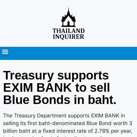
Press Releases
Treasury supports
EXIM BANK to sell
Blue Bonds in baht.
The Treasury Department supports EXIM BANK in
selling its first baht-denominated Blue Bond worth 3
billion baht at a fixed interest rate of 2.78% per year,