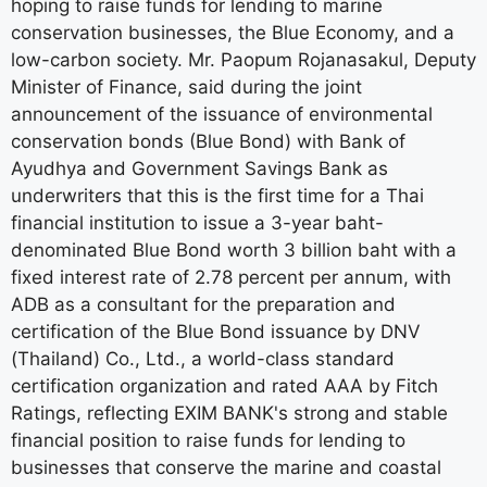
hoping to raise funds for lending to marine
conservation businesses, the Blue Economy, and a
low-carbon society. Mr. Paopum Rojanasakul, Deputy
Minister of Finance, said during the joint
announcement of the issuance of environmental
conservation bonds (Blue Bond) with Bank of
Ayudhya and Government Savings Bank as
underwriters that this is the first time for a Thai
financial institution to issue a 3-year baht-
denominated Blue Bond worth 3 billion baht with a
fixed interest rate of 2.78 percent per annum, with
ADB as a consultant for the preparation and
certification of the Blue Bond issuance by DNV
(Thailand) Co., Ltd., a world-class standard
certification organization and rated AAA by Fitch
Ratings, reflecting EXIM BANK's strong and stable
financial position to raise funds for lending to
businesses that conserve the marine and coastal