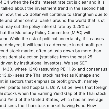
of Q4 when the Fed's interest rate cut is clear and it is
t talked about the investment trend in the second half
om now, the US dollar will continue to strengthen due to
e and other central banks around the world that is still
Fed may cut the policy interest rate by 0.25% or
d that the Monetary Policy Committee (MPC) will
ar. While the risk of political uncertainty, if it causes
delayed, it will lead to a decrease in net profit per
world stock market often adjusts down by more than
sidential election (statistics from the past 25
 driven by institutional investors. We see SET
40-1430, where 1240 (assuming PE 11.9x and consensus
 13.8x) sees the Thai stock market as K shape and
t in sectors that emphasize profit growth, namely
er plants and hospitals. Dr. Wisit believes that foreign
hai stocks when the Earning Yield Gap of the Thai stock
nd Yield of the United States, which has an average
, and sees the Thai stock market having Fund Flow