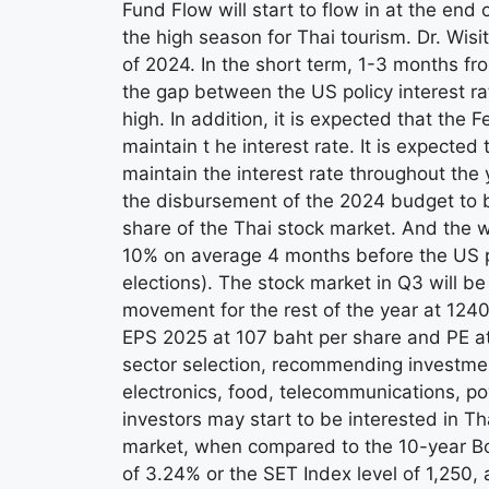
Fund Flow will start to flow in at the end 
the high season for Thai tourism. Dr. Wisi
of 2024. In the short term, 1-3 months fr
the gap between the US policy interest rat
high. In addition, it is expected that the 
maintain t he interest rate. It is expecte
maintain the interest rate throughout the ye
the disbursement of the 2024 budget to be 
share of the Thai stock market. And the 
10% on average 4 months before the US pre
elections). The stock market in Q3 will be
movement for the rest of the year at 12
EPS 2025 at 107 baht per share and PE at
sector selection, recommending investmen
electronics, food, telecommunications, pow
investors may start to be interested in T
market, when compared to the 10-year Bo
of 3.24% or the SET Index level of 1,250