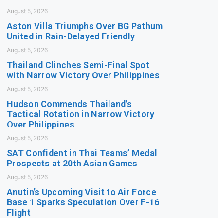
August 5, 2026
Aston Villa Triumphs Over BG Pathum
United in Rain-Delayed Friendly
August 5, 2026
Thailand Clinches Semi-Final Spot
with Narrow Victory Over Philippines
August 5, 2026
Hudson Commends Thailand’s
Tactical Rotation in Narrow Victory
Over Philippines
August 5, 2026
SAT Confident in Thai Teams’ Medal
Prospects at 20th Asian Games
August 5, 2026
Anutin’s Upcoming Visit to Air Force
Base 1 Sparks Speculation Over F-16
Flight