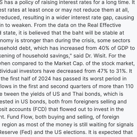
s a policy of raising interest rates for a long time. It
rest rates at least once or may not reduce them at all,
reduced, resulting in a wider interest rate gap, causing
in to weaken. From the data on the Real Effective
 state, it is believed that the baht will be stable at
nomy is stronger than during the crisis, some sectors
 household debt, which has increased from 40% of GDP to
ening of household savings," said Dr. Wisit. For the
 when compared to the Market Cap. of the stock market,
 individual investors have decreased from 47% to 31%. It
 the first half of 2024 has passed its worst period in
tflows in the first and second quarters of more than 110
be tween the yields of US and Thai bonds, which is
ested in US bonds, both from foreigners selling and
sit accounts (FCD) that flowed out to invest in the
t. Fund Flow, both buying and selling, of foreign
 region as most of the money is still waiting for signals
Reserve (Fed) and the US elections. It is expected that