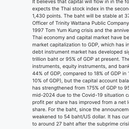
It believes that capital will flow in in the 
expects the Thai stock index in the secon
1,430 points. The baht will be stable at 3
Officer of Trinity Wattana Public Company
1997 Tom Yum Kung crisis and the annivers
Thai economy and capital market have be
market capitalization to GDP, which has 
debt instrument market has developed signi
trillion baht or 95% of GDP at present. Th
instruments, equity instruments, and ban
44% of GDP, compared to 18% of GDP in 1
10% of GDP), but the capital account ba
has strengthened from 175% of GDP to 95
mid-2024 due to the Covid-19 situation c
profit per share has improved from a net l
share. For the baht, since the announcemen
weakened to 54 baht/US dollar. It has cur
to around 27 baht after the subprime cri