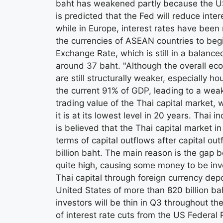
baht has weakened partly because the US ha
is predicted that the Fed will reduce inte
while in Europe, interest rates have been 
the currencies of ASEAN countries to beg
Exchange Rate, which is still in a balanced
around 37 baht. "Although the overall eco
are still structurally weaker, especially
the current 91% of GDP, leading to a weak
trading value of the Thai capital market,
it is at its lowest level in 20 years. Thai
is believed that the Thai capital market in
terms of capital outflows after capital ou
billion baht. The main reason is the gap 
quite high, causing some money to be inv
Thai capital through foreign currency depo
United States of more than 820 billion bah
investors will be thin in Q3 throughout the
of interest rate cuts from the US Federal 