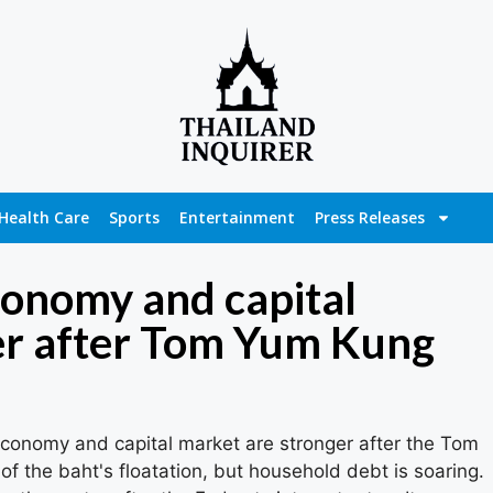
Health Care
Sports
Entertainment
Press Releases
economy and capital
er after Tom Yum Kung
 economy and capital market are stronger after the Tom
f the baht's floatation, but household debt is soaring.