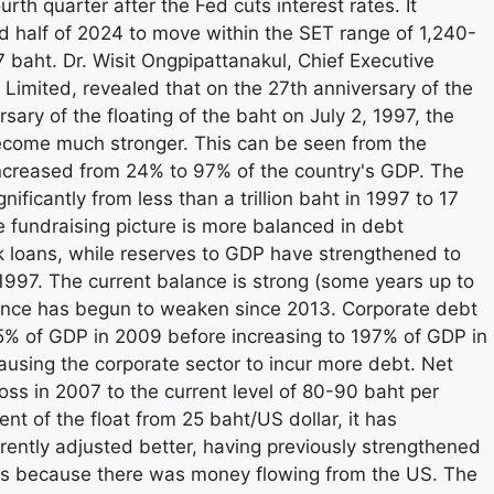
fourth quarter after the Fed cuts interest rates. It
d half of 2024 to move within the SET range of 1,240-
7 baht. Dr. Wisit Ongpipattanakul, Chief Executive
 Limited, revealed that on the 27th anniversary of the
ary of the floating of the baht on July 2, 1997, the
come much stronger. This can be seen from the
increased from 24% to 97% of the country's GDP. The
ficantly from less than a trillion baht in 1997 to 17
e fundraising picture is more balanced in debt
k loans, while reserves to GDP have strengthened to
997. The current balance is strong (some years up to
lance has begun to weaken since 2013. Corporate debt
% of GDP in 2009 before increasing to 197% of GDP in
ausing the corporate sector to incur more debt. Net
oss in 2007 to the current level of 80-90 baht per
t of the float from 25 baht/US dollar, it has
rently adjusted better, having previously strengthened
sis because there was money flowing from the US. The