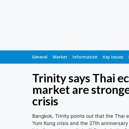
General
Market
Information
Key Issues
Trinity says Thai 
market are strong
crisis
Bangkok, Trinity points out that the Thai
Yum Kung crisis and the 27th anniversary o