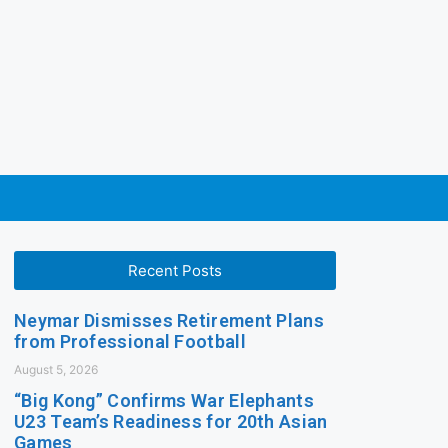
Recent Posts
Neymar Dismisses Retirement Plans
from Professional Football
August 5, 2026
“Big Kong” Confirms War Elephants
U23 Team’s Readiness for 20th Asian
Games