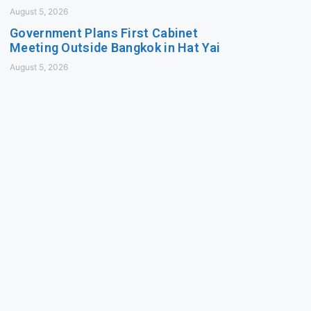
August 5, 2026
Government Plans First Cabinet
Meeting Outside Bangkok in Hat Yai
August 5, 2026