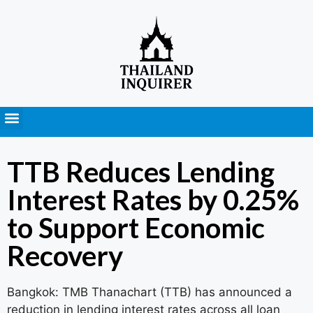
Press Releases
TTB Reduces Lending
Interest Rates by 0.25%
to Support Economic
Recovery
Bangkok: TMB Thanachart (TTB) has announced a
reduction in lending interest rates across all loan