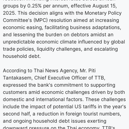
groups by 0.25% per annum, effective August 15,
2025. This decision aligns with the Monetary Policy
Committee's (MPC) resolution aimed at increasing
economic easing, facilitating business adaptations,
and lessening the burden on debtors amidst an
unpredictable economic climate influenced by global
trade policies, liquidity challenges, and escalating
household debt.
According to Thai News Agency, Mr. Piti
Tantakasem, Chief Executive Officer of TTB,
expressed the bank's commitment to supporting
customers amid economic challenges driven by both
domestic and international factors. These challenges
include the impact of potential US tariffs in the year's
second half, a reduction in foreign tourist numbers,
and ongoing household debt issues exerting
downward pressure on the Thai economy. TTB's