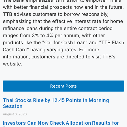
The bank emphasizes its mission to empower Thais
with better financial prospects now and in the future.
TTB advises customers to borrow responsibly,
emphasizing that the effective interest rate for home
refinance loans during the entire contract period
ranges from 3% to 4% per annum, with other
products like the "Car for Cash Loan" and "TTB Flash
Cash Card" having varying rates. For more
information, customers are directed to visit TTB's
website.
Recent Posts
Thai Stocks Rise by 12.45 Points in Morning
Session
August 6, 2026
Investors Can Now Check Allocation Results for