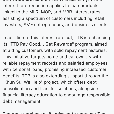
interest rate reduction applies to loan products
linked to the MLR, MOR, and MRR interest rates,
assisting a spectrum of customers including retail
investors, SME entrepreneurs, and business clients.
In addition to this interest rate cut, TTB is enhancing
its "TTB Pay Good... Get Rewards" program, aimed
at aiding customers with solid repayment histories.
This initiative targets home and car owners with
reliable repayment records and salaried employees
with personal loans, promising increased customer
benefits. TTB is also extending support through the
"Khun Su, We Help" project, which offers debt
consolidation and transfer solutions, alongside
financial literacy education to encourage responsible
debt management.