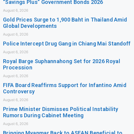
“Savings Plus” Government Bonds 2026
August 6, 2026
Gold Prices Surge to 1,900 Baht in Thailand Amid
Global Developments
August 6, 2026
Police Intercept Drug Gang in Chiang Mai Standoff
August 6, 2026
Royal Barge Suphannahong Set for 2026 Royal
Procession
August 6, 2026
FIFA Board Reaffirms Support for Infantino Amid
Controversy
August 6, 2026
Prime Minister Dismisses Political Instability
Rumors During Cabinet Meeting
August 6, 2026
Bringing Myanmar Back to ASEAN Beneficial to