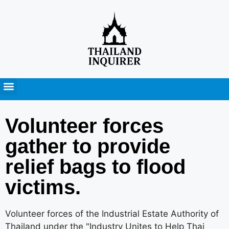
Press Releases
Volunteer forces gather
to provide relief bags to
flood victims.
Volunteer forces of the Industrial Estate Authority of
Thailand under the "Industry Unites to Help Thai
Brothers and Sisters" have joined forces with