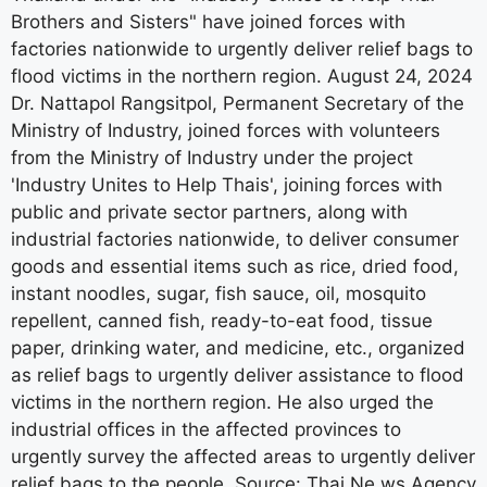
factories nationwide to urgently deliver relief bags to
flood victims in the northern region. August 24, 2024
Dr. Nattapol Rangsitpol, Permanent Secretary of the
Ministry of Industry, joined forces with volunteers
from the Ministry of Industry under the project
'Industry Unites to Help Thais', joining forces with
public and private sector partners, along with
industrial factories nationwide, to deliver consumer
goods and essential items such as rice, dried food,
instant noodles, sugar, fish sauce, oil, mosquito
repellent, canned fish, ready-to-eat food, tissue
paper, drinking water, and medicine, etc., organized
as relief bags to urgently deliver assistance to flood
victims in the northern region. He also urged the
industrial offices in the affected provinces to
urgently survey the affected areas to urgently deliver
relief bags to the people. Source: Thai Ne ws Agency