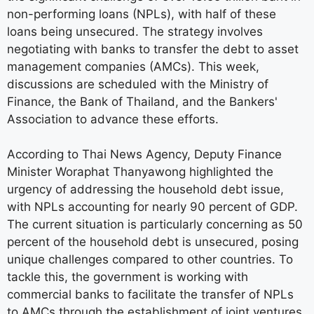
non-performing loans (NPLs), with half of these
loans being unsecured. The strategy involves
negotiating with banks to transfer the debt to asset
management companies (AMCs). This week,
discussions are scheduled with the Ministry of
Finance, the Bank of Thailand, and the Bankers'
Association to advance these efforts.
According to Thai News Agency, Deputy Finance
Minister Woraphat Thanyawong highlighted the
urgency of addressing the household debt issue,
with NPLs accounting for nearly 90 percent of GDP.
The current situation is particularly concerning as 50
percent of the household debt is unsecured, posing
unique challenges compared to other countries. To
tackle this, the government is working with
commercial banks to facilitate the transfer of NPLs
to AMCs through the establishment of joint ventures.