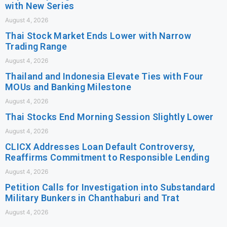
with New Series
August 4, 2026
Thai Stock Market Ends Lower with Narrow
Trading Range
August 4, 2026
Thailand and Indonesia Elevate Ties with Four
MOUs and Banking Milestone
August 4, 2026
Thai Stocks End Morning Session Slightly Lower
August 4, 2026
CLICX Addresses Loan Default Controversy,
Reaffirms Commitment to Responsible Lending
August 4, 2026
Petition Calls for Investigation into Substandard
Military Bunkers in Chanthaburi and Trat
August 4, 2026