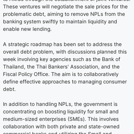
These ventures will negotiate the sale prices for the
problematic debt, aiming to remove NPLs from the
banking system swiftly to maintain liquidity and
enable new lending.
A strategic roadmap has been set to address the
overall debt problem, with discussions planned this
week involving key agencies such as the Bank of
Thailand, the Thai Bankers' Association, and the
Fiscal Policy Office. The aim is to collaboratively
define effective approaches to managing consumer
debt.
In addition to handling NPLs, the government is
concentrating on boosting liquidity for small and
medium-sized enterprises (SMEs). This involves
collaboration with both private and state-owned