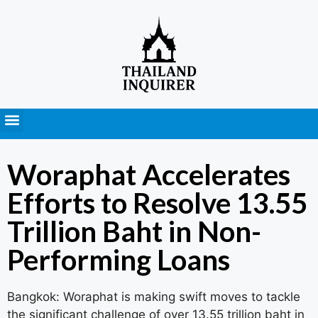
Press Releases
Woraphat Accelerates
Efforts to Resolve 13.55
Trillion Baht in Non-
Performing Loans
Bangkok: Woraphat is making swift moves to tackle
the significant challenge of over 13.55 trillion baht in