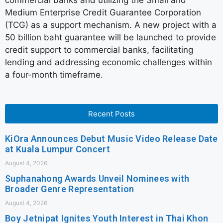
commercial banks and utilizing the Small and
Medium Enterprise Credit Guarantee Corporation
(TCG) as a support mechanism. A new project with a
50 billion baht guarantee will be launched to provide
credit support to commercial banks, facilitating
lending and addressing economic challenges within
a four-month timeframe.
Recent Posts
KiOra Announces Debut Music Video Release Date
at Kuala Lumpur Concert
August 4, 2026
Suphanahong Awards Unveil Nominees with
Broader Genre Representation
August 4, 2026
Boy Jetnipat Ignites Youth Interest in Thai Khon