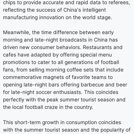
chips to provide accurate and rapid data to referees,
reflecting the success of China's intelligent
manufacturing innovation on the world stage.
Meanwhile, the time difference between early
morning and late-night broadcasts in China has
driven new consumer behaviors. Restaurants and
cafes have adapted by offering special menu
promotions to cater to all generations of football
fans, from selling morning coffee sets that include
commemorative magnets of favorite teams to
opening late-night bars offering barbecue and beer
for late-night soccer enthusiasts. This coincides
perfectly with the peak summer tourist season and
the local football craze in the country.
This short-term growth in consumption coincides
with the summer tourist season and the popularity of