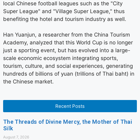
local Chinese football leagues such as the "City
Super League" and "Village Super League," thus
benefiting the hotel and tourism industry as well.
Han Yuanjun, a researcher from the China Tourism
Academy, analyzed that this World Cup is no longer
just a sporting event, but has evolved into a large-
scale economic ecosystem integrating sports,
tourism, culture, and social experiences, generating
hundreds of billions of yuan (trillions of Thai baht) in
the Chinese market.
Recent Posts
The Threads of Divine Mercy, the Mother of Thai
Silk
August 7, 2026