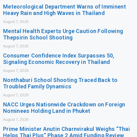
Meteorological Department Warns of Imminent
Heavy Rain and High Waves in Thailand
August 7, 2026
Mental Health Experts Urge Caution Following
Thepsirin School Shooting
August 7, 2026
Consumer Confidence Index Surpasses 50,
Signaling Economic Recovery in Thailand
August 7, 2026
Nonthaburi School Shooting Traced Back to
Troubled Family Dynamics
August 7, 2026
NACC Urges Nationwide Crackdown on Foreign
Nominees Holding Land in Phuket
August 7, 2026
Prime Minister Anutin Charnvirakul Weighs “Thai
Helps Thai Plus” Phase 2 Amid Funding Review