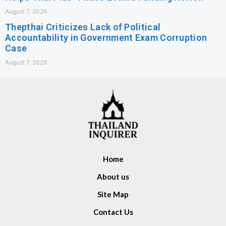
August 7, 2026
Thepthai Criticizes Lack of Political
Accountability in Government Exam Corruption
Case
August 7, 2026
Home
About us
Site Map
Contact Us