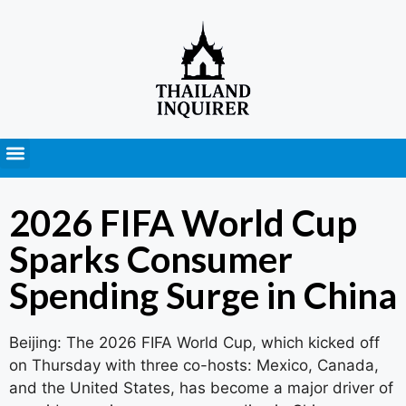
Press Releases
2026 FIFA World Cup
Sparks Consumer
Spending Surge in China
Beijing: The 2026 FIFA World Cup, which kicked off
on Thursday with three co-hosts: Mexico, Canada,
and the United States, has become a major driver of