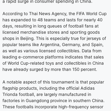
a rapid surge in consumer spending in China.
According to Thai News Agency, the FIFA World Cup
has expanded to 48 teams and lasts for nearly 40
days, resulting in long queues of football fans at
licensed merchandise stores and sporting goods
shops in Beijing. This is especially true for jerseys of
popular teams like Argentina, Germany, and Spain,
as well as various licensed collectibles. Data from
leading e-commerce platforms indicates that sales
of World Cup-related toys and collectibles in China
have already surged by more than 150 percent.
A notable aspect of this tournament is that popular
flagship products, including the official Adidas
Trionda football, are largely manufactured in
factories in Guangdong province in southern China.
These footballs incorporate high-frequency sensor