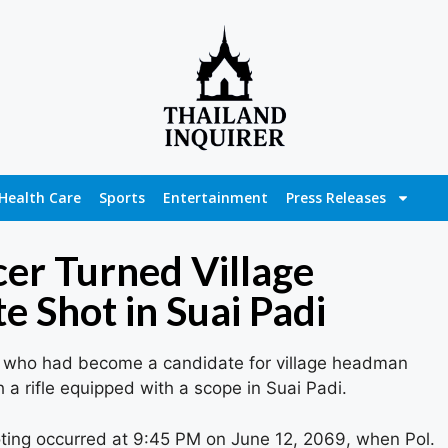
Health Care
Sports
Entertainment
Press Releases
cer Turned Village
 Shot in Suai Padi
cer who had become a candidate for village headman
h a rifle equipped with a scope in Suai Padi.
ting occurred at 9:45 PM on June 12, 2069, when Pol.