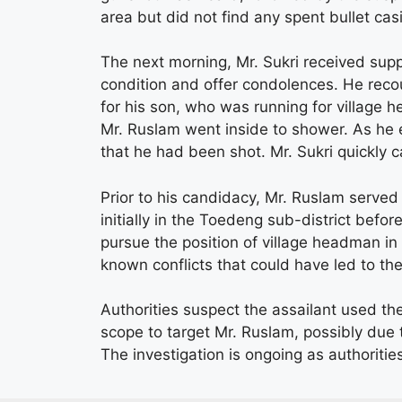
area but did not find any spent bullet ca
The next morning, Mr. Sukri received supp
condition and offer condolences. He rec
for his son, who was running for village 
Mr. Ruslam went inside to shower. As he e
that he had been shot. Mr. Sukri quickly ca
Prior to his candidacy, Mr. Ruslam served
initially in the Toedeng sub-district befor
pursue the position of village headman in
known conflicts that could have led to the
Authorities suspect the assailant used th
scope to target Mr. Ruslam, possibly due 
The investigation is ongoing as authoriti