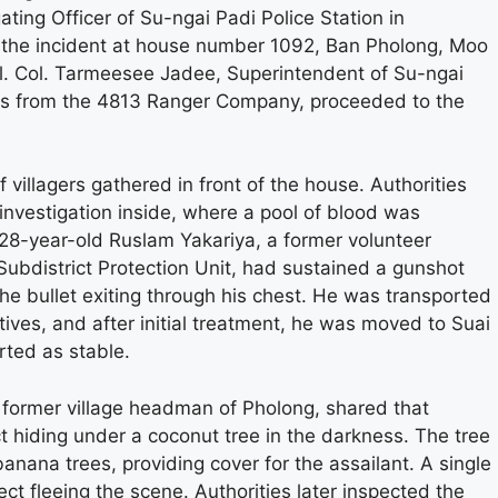
ting Officer of Su-ngai Padi Police Station in
f the incident at house number 1092, Ban Pholong, Moo
ol. Col. Tarmeesee Jadee, Superintendent of Su-ngai
ers from the 4813 Ranger Company, proceeded to the
 villagers gathered in front of the house. Authorities
investigation inside, where a pool of blood was
, 28-year-old Ruslam Yakariya, a former volunteer
Subdistrict Protection Unit, had sustained a gunshot
the bullet exiting through his chest. He was transported
atives, and after initial treatment, he was moved to Suai
rted as stable.
nd former village headman of Pholong, shared that
t hiding under a coconut tree in the darkness. The tree
ana trees, providing cover for the assailant. A single
t fleeing the scene. Authorities later inspected the