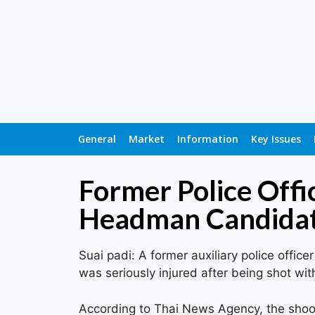
General
Market
Information
Key Issues
Former Police Offi
Headman Candidate
Suai padi: A former auxiliary police offi
was seriously injured after being shot wit
According to Thai News Agency, the shoo