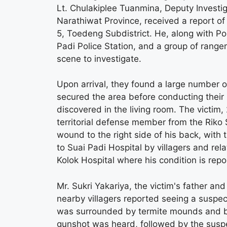
Lt. Chulakiplee Tuanmina, Deputy Investiga
Narathiwat Province, received a report o
5, Toedeng Subdistrict. He, along with P
Padi Police Station, and a group of rang
scene to investigate.
Upon arrival, they found a large number of
secured the area before conducting their 
discovered in the living room. The victim
territorial defense member from the Riko 
wound to the right side of his back, with 
to Suai Padi Hospital by villagers and rel
Kolok Hospital where his condition is repo
Mr. Sukri Yakariya, the victim's father a
nearby villagers reported seeing a suspec
was surrounded by termite mounds and ban
gunshot was heard, followed by the suspec