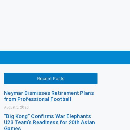
Recent Posts
Neymar Dismisses Retirement Plans
from Professional Football
August 5, 2026
“Big Kong” Confirms War Elephants
U23 Team’s Readiness for 20th Asian
Games