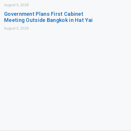
August 5, 2026
Government Plans First Cabinet
Meeting Outside Bangkok in Hat Yai
August 5, 2026