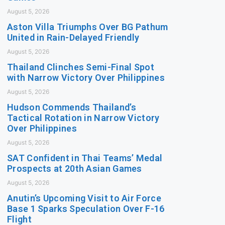
August 5, 2026
Aston Villa Triumphs Over BG Pathum
United in Rain-Delayed Friendly
August 5, 2026
Thailand Clinches Semi-Final Spot
with Narrow Victory Over Philippines
August 5, 2026
Hudson Commends Thailand’s
Tactical Rotation in Narrow Victory
Over Philippines
August 5, 2026
SAT Confident in Thai Teams’ Medal
Prospects at 20th Asian Games
August 5, 2026
Anutin’s Upcoming Visit to Air Force
Base 1 Sparks Speculation Over F-16
Flight