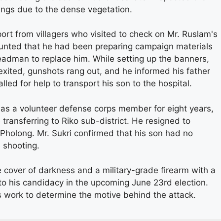
sings due to the dense vegetation.
ort from villagers who visited to check on Mr. Ruslam's
ounted that he had been preparing campaign materials
headman to replace him. While setting up the banners,
xited, gunshots rang out, and he informed his father
lled for help to transport his son to the hospital.
 as a volunteer defense corps member for eight years,
e transferring to Riko sub-district. He resigned to
 Pholong. Mr. Sukri confirmed that his son had no
 shooting.
e cover of darkness and a military-grade firearm with a
to his candidacy in the upcoming June 23rd election.
es work to determine the motive behind the attack.