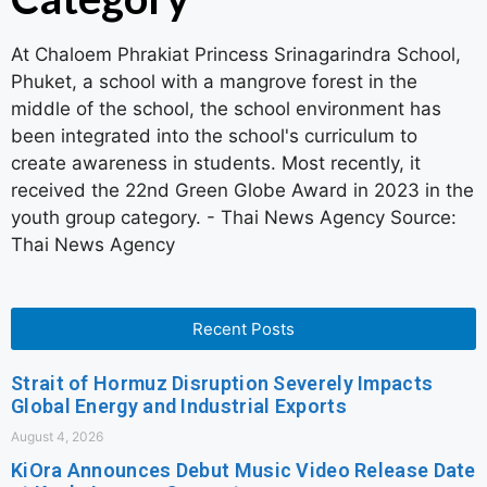
At Chaloem Phrakiat Princess Srinagarindra School,
Phuket, a school with a mangrove forest in the
middle of the school, the school environment has
been integrated into the school's curriculum to
create awareness in students. Most recently, it
received the 22nd Green Globe Award in 2023 in the
youth group category. - Thai News Agency Source:
Thai News Agency
Recent Posts
Strait of Hormuz Disruption Severely Impacts
Global Energy and Industrial Exports
August 4, 2026
KiOra Announces Debut Music Video Release Date