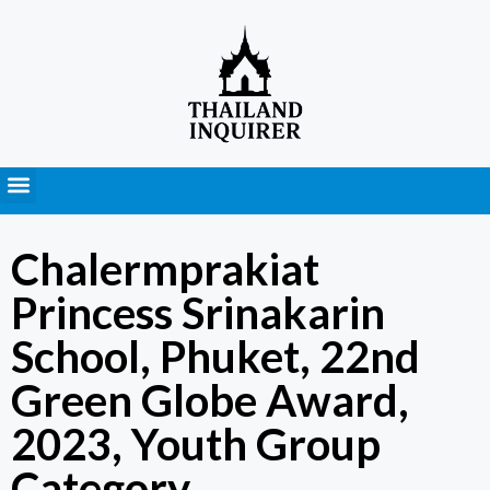
Press Releases
Chalermprakiat
Princess Srinakarin
School, Phuket, 22nd
Green Globe Award,
2023, Youth Group
Category