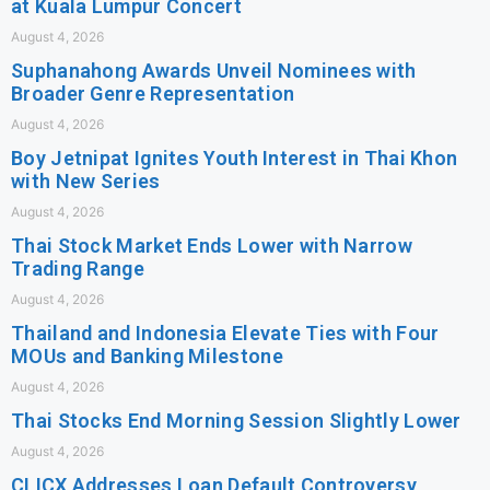
at Kuala Lumpur Concert
August 4, 2026
Suphanahong Awards Unveil Nominees with
Broader Genre Representation
August 4, 2026
Boy Jetnipat Ignites Youth Interest in Thai Khon
with New Series
August 4, 2026
Thai Stock Market Ends Lower with Narrow
Trading Range
August 4, 2026
Thailand and Indonesia Elevate Ties with Four
MOUs and Banking Milestone
August 4, 2026
Thai Stocks End Morning Session Slightly Lower
August 4, 2026
CLICX Addresses Loan Default Controversy,