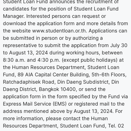
Student Loan Fund announces the recruitment of
candidates for the position of Student Loan Fund
Manager. Interested persons can request or
download the application form and more details from
the website www.studentloan.or.th. Applications can
be submitted in person or by authorizing a
representative to submit the application from July 30
to August 13, 2024 during working hours, between
8:30 a.m. and 4:30 p.m. (except public holidays) at
the Human Resources Department, Student Loan
Fund, 89 AIA Capital Center Building, 5th-6th Floors,
Ratchadaphisek Road, Din Daeng Subdistrict, Din
Daeng District, Bangkok 10400, or send the
application form in the form specified by the Fund via
Express Mail Service (EMS) or registered mail to the
address mentioned above by August 13, 2024. For
more information, please contact the Human
Resources Department, Student Loan Fund, Tel. 02