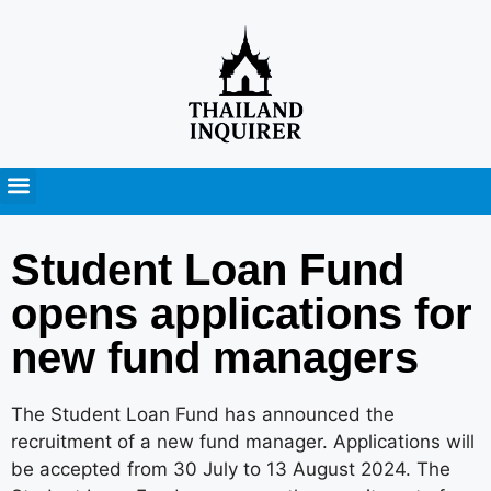
Press Releases
Student Loan Fund
opens applications for
new fund managers
The Student Loan Fund has announced the
recruitment of a new fund manager. Applications will
be accepted from 30 July to 13 August 2024. The