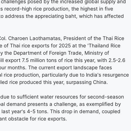
e challenges posed by the increased global supply and
record-high rice production, the highest in five
o address the appreciating baht, which has affected
Col. Charoen Laothamatas, President of the Thai Rice
 of Thai rice exports for 2025 at the 'Thailand Rice
 the Department of Foreign Trade, Ministry of
l export 7.5 million tons of rice this year, with 2.5-2.6
 four months. The current export landscape faces
l rice production, particularly due to India's resurgence
illed rice produced this year, surpassing China.
 due to sufficient water resources for second-season
lobal demand presents a challenge, as exemplified by
last year's 4-5 tons. This drop in demand, coupled
ant obstacle for rice exports.