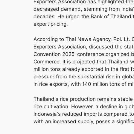
Exporters Association has highlighted th
decreased demand, stemming from India's 
decades. He urged the Bank of Thailand t
export pricing.
According to Thai News Agency, Pol. Lt. 
Exporters Association, discussed the state
Convention 2025' conference organized by
Commerce. It is projected that Thailand wil
million tons already exported in the first
pressure from the substantial rise in globa
in rice exports, with 140 million tons of m
Thailand's rice production remains stable
rice cultivation. However, a decline in g
Indonesia's reduced imports compared to 
with an increased supply, poses a signific