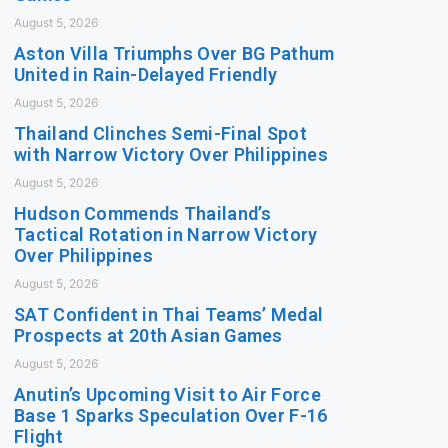
August 5, 2026
Aston Villa Triumphs Over BG Pathum
United in Rain-Delayed Friendly
August 5, 2026
Thailand Clinches Semi-Final Spot
with Narrow Victory Over Philippines
August 5, 2026
Hudson Commends Thailand’s
Tactical Rotation in Narrow Victory
Over Philippines
August 5, 2026
SAT Confident in Thai Teams’ Medal
Prospects at 20th Asian Games
August 5, 2026
Anutin’s Upcoming Visit to Air Force
Base 1 Sparks Speculation Over F-16
Flight