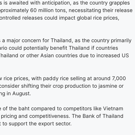
es is awaited with anticipation, as the country grapples
pproximately 60 million tons, necessitating their release
ontrolled releases could impact global rice prices,
 a major concern for Thailand, as the country primarily
rio could potentially benefit Thailand if countries
Thailand or other Asian countries due to increased US
w rice prices, with paddy rice selling at around 7,000
onsider shifting their crop production to jasmine or
ng in August.
te of the baht compared to competitors like Vietnam
e pricing and competitiveness. The Bank of Thailand
 to support the export sector.