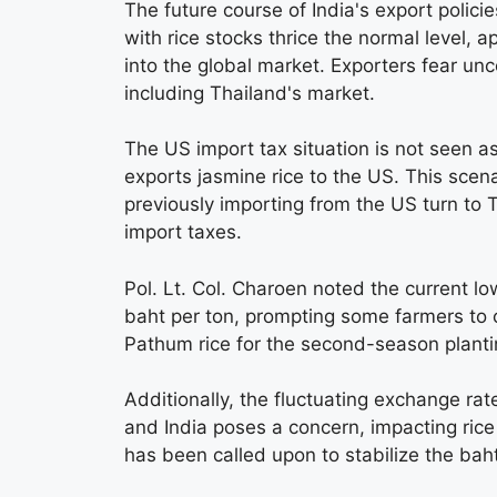
The future course of India's export polici
with rice stocks thrice the normal level, a
into the global market. Exporters fear unc
including Thailand's market.
The US import tax situation is not seen as
exports jasmine rice to the US. This scena
previously importing from the US turn to 
import taxes.
Pol. Lt. Col. Charoen noted the current lo
baht per ton, prompting some farmers to c
Pathum rice for the second-season planti
Additionally, the fluctuating exchange ra
and India poses a concern, impacting ric
has been called upon to stabilize the baht