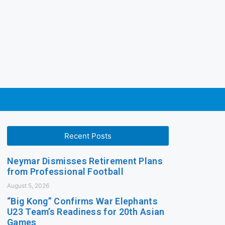
Recent Posts
Neymar Dismisses Retirement Plans
from Professional Football
August 5, 2026
“Big Kong” Confirms War Elephants
U23 Team’s Readiness for 20th Asian
Games