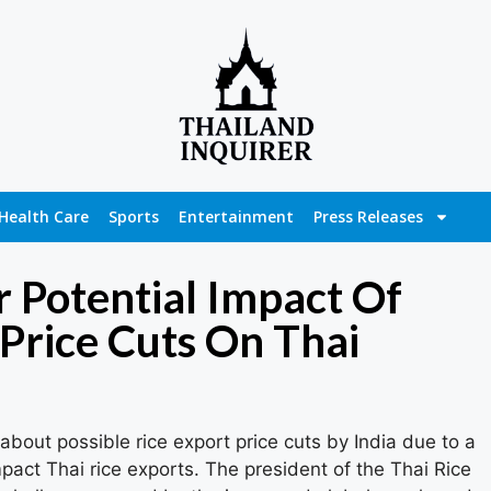
Health Care
Sports
Entertainment
Press Releases
 Potential Impact Of
 Price Cuts On Thai
out possible rice export price cuts by India due to a
pact Thai rice exports. The president of the Thai Rice