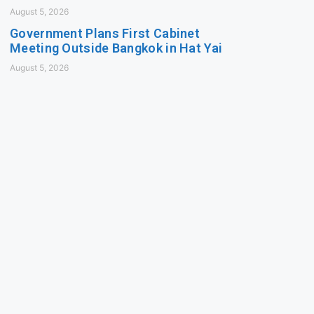
August 5, 2026
Government Plans First Cabinet
Meeting Outside Bangkok in Hat Yai
August 5, 2026