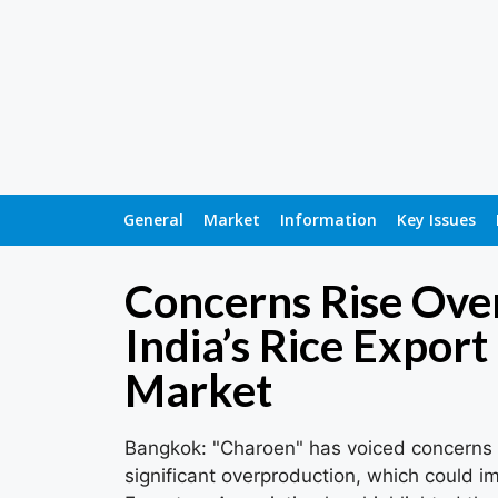
General
Market
Information
Key Issues
Concerns Rise Over
India’s Rice Export
Market
Bangkok: "Charoen" has voiced concerns ab
significant overproduction, which could im