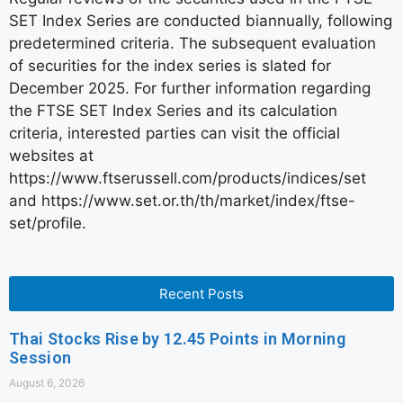
SET Index Series are conducted biannually, following
predetermined criteria. The subsequent evaluation
of securities for the index series is slated for
December 2025. For further information regarding
the FTSE SET Index Series and its calculation
criteria, interested parties can visit the official
websites at
https://www.ftserussell.com/products/indices/set
and https://www.set.or.th/th/market/index/ftse-
set/profile.
Recent Posts
Thai Stocks Rise by 12.45 Points in Morning
Session
August 6, 2026