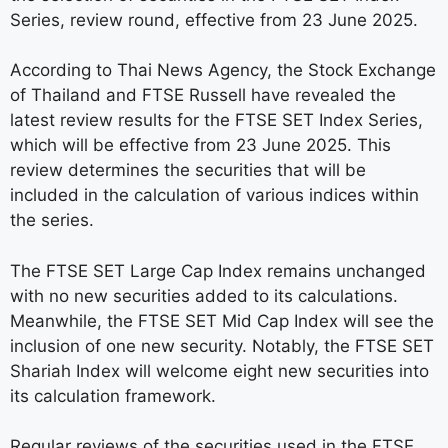
Series, review round, effective from 23 June 2025.
According to Thai News Agency, the Stock Exchange
of Thailand and FTSE Russell have revealed the
latest review results for the FTSE SET Index Series,
which will be effective from 23 June 2025. This
review determines the securities that will be
included in the calculation of various indices within
the series.
The FTSE SET Large Cap Index remains unchanged
with no new securities added to its calculations.
Meanwhile, the FTSE SET Mid Cap Index will see the
inclusion of one new security. Notably, the FTSE SET
Shariah Index will welcome eight new securities into
its calculation framework.
Regular reviews of the securities used in the FTSE