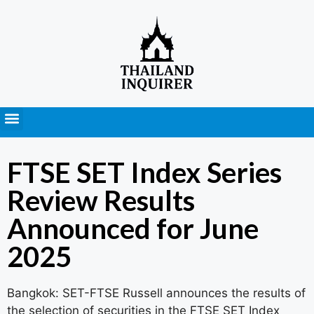
Press Releases
FTSE SET Index Series
Review Results
Announced for June
2025
Bangkok: SET-FTSE Russell announces the results of
the selection of securities in the FTSE SET Index