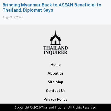
Bringing Myanmar Back to ASEAN Beneficial to
Thailand, Diplomat Says
August 6, 2026
Home
About us
Site Map
Contact Us
Privacy Policy
Copyright © 2026 Thailand Inquirer. All Rights Reserved