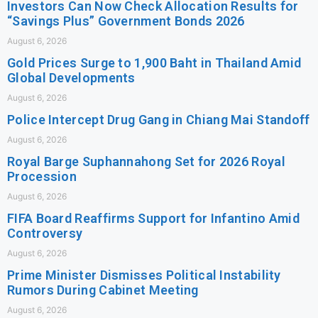
Investors Can Now Check Allocation Results for
“Savings Plus” Government Bonds 2026
August 6, 2026
Gold Prices Surge to 1,900 Baht in Thailand Amid
Global Developments
August 6, 2026
Police Intercept Drug Gang in Chiang Mai Standoff
August 6, 2026
Royal Barge Suphannahong Set for 2026 Royal
Procession
August 6, 2026
FIFA Board Reaffirms Support for Infantino Amid
Controversy
August 6, 2026
Prime Minister Dismisses Political Instability
Rumors During Cabinet Meeting
August 6, 2026