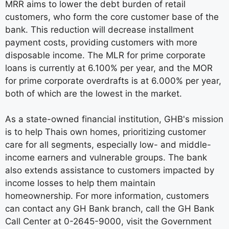
MRR aims to lower the debt burden of retail
customers, who form the core customer base of the
bank. This reduction will decrease installment
payment costs, providing customers with more
disposable income. The MLR for prime corporate
loans is currently at 6.100% per year, and the MOR
for prime corporate overdrafts is at 6.000% per year,
both of which are the lowest in the market.
As a state-owned financial institution, GHB's mission
is to help Thais own homes, prioritizing customer
care for all segments, especially low- and middle-
income earners and vulnerable groups. The bank
also extends assistance to customers impacted by
income losses to help them maintain
homeownership. For more information, customers
can contact any GH Bank branch, call the GH Bank
Call Center at 0-2645-9000, visit the Government