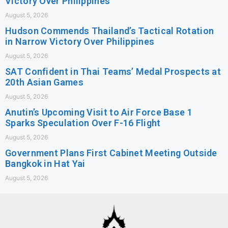
Victory Over Philippines
August 5, 2026
Hudson Commends Thailand’s Tactical Rotation
in Narrow Victory Over Philippines
August 5, 2026
SAT Confident in Thai Teams’ Medal Prospects at
20th Asian Games
August 5, 2026
Anutin’s Upcoming Visit to Air Force Base 1
Sparks Speculation Over F-16 Flight
August 5, 2026
Government Plans First Cabinet Meeting Outside
Bangkok in Hat Yai
August 5, 2026