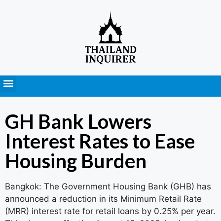
Press Releases
GH Bank Lowers
Interest Rates to Ease
Housing Burden
Bangkok: The Government Housing Bank (GHB) has
announced a reduction in its Minimum Retail Rate
(MRR) interest rate for retail loans by 0.25% per year.