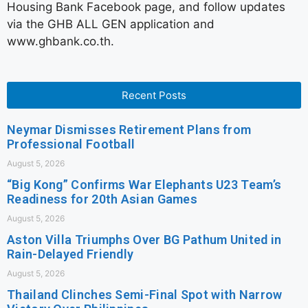
Housing Bank Facebook page, and follow updates
via the GHB ALL GEN application and
www.ghbank.co.th.
Recent Posts
Neymar Dismisses Retirement Plans from
Professional Football
August 5, 2026
“Big Kong” Confirms War Elephants U23 Team’s
Readiness for 20th Asian Games
August 5, 2026
Aston Villa Triumphs Over BG Pathum United in
Rain-Delayed Friendly
August 5, 2026
Thailand Clinches Semi-Final Spot with Narrow