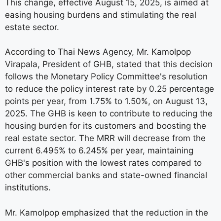
This change, effective August 15, 2025, is aimed at
easing housing burdens and stimulating the real
estate sector.
According to Thai News Agency, Mr. Kamolpop
Virapala, President of GHB, stated that this decision
follows the Monetary Policy Committee's resolution
to reduce the policy interest rate by 0.25 percentage
points per year, from 1.75% to 1.50%, on August 13,
2025. The GHB is keen to contribute to reducing the
housing burden for its customers and boosting the
real estate sector. The MRR will decrease from the
current 6.495% to 6.245% per year, maintaining
GHB's position with the lowest rates compared to
other commercial banks and state-owned financial
institutions.
Mr. Kamolpop emphasized that the reduction in the