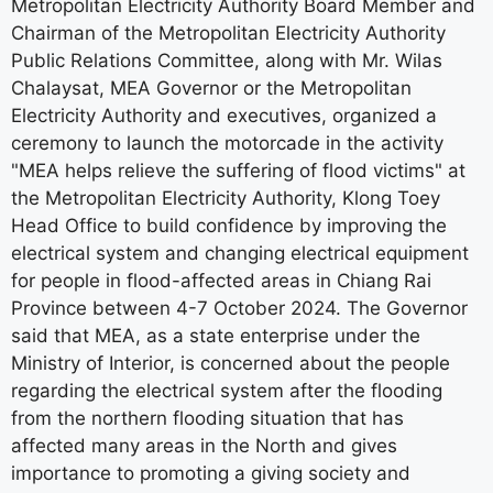
Metropolitan Electricity Authority Board Member and
Chairman of the Metropolitan Electricity Authority
Public Relations Committee, along with Mr. Wilas
Chalaysat, MEA Governor or the Metropolitan
Electricity Authority and executives, organized a
ceremony to launch the motorcade in the activity
"MEA helps relieve the suffering of flood victims" at
the Metropolitan Electricity Authority, Klong Toey
Head Office to build confidence by improving the
electrical system and changing electrical equipment
for people in flood-affected areas in Chiang Rai
Province between 4-7 October 2024. The Governor
said that MEA, as a state enterprise under the
Ministry of Interior, is concerned about the people
regarding the electrical system after the flooding
from the northern flooding situation that has
affected many areas in the North and gives
importance to promoting a giving society and