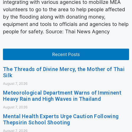
integrating with various agencies to mobilize MEA
volunteers to go to the area to help people affected
by the flooding along with donating money,
equipment and tools to officials and agencies to help
people for safety. Source: Thai News Agency
Recent Posts
The Threads of Divine Mercy, the Mother of Thai
Silk
August 7, 2026
Meteorological Department Warns of Imminent
Heavy Rain and High Waves in Thailand
August 7, 2026
Mental Health Experts Urge Caution Following
Thepsirin School Shooting
August 7, 2026