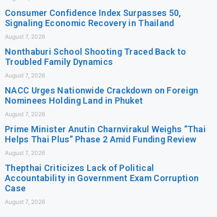
Consumer Confidence Index Surpasses 50,
Signaling Economic Recovery in Thailand
August 7, 2026
Nonthaburi School Shooting Traced Back to
Troubled Family Dynamics
August 7, 2026
NACC Urges Nationwide Crackdown on Foreign
Nominees Holding Land in Phuket
August 7, 2026
Prime Minister Anutin Charnvirakul Weighs “Thai
Helps Thai Plus” Phase 2 Amid Funding Review
August 7, 2026
Thepthai Criticizes Lack of Political
Accountability in Government Exam Corruption
Case
August 7, 2026