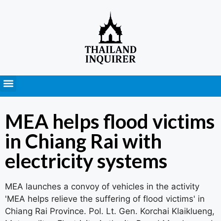
Press Releases
MEA helps flood victims
in Chiang Rai with
electricity systems
MEA launches a convoy of vehicles in the activity
'MEA helps relieve the suffering of flood victims' in
Chiang Rai Province. Pol. Lt. Gen. Korchai Klaiklueng,