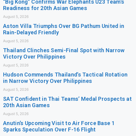
“Big Kong” Confirms War Elephants U23 Team’s
Readiness for 20th Asian Games
August 5, 2026
Aston Villa Triumphs Over BG Pathum United in
Rain-Delayed Friendly
August 5, 2026
Thailand Clinches Semi-Final Spot with Narrow
Victory Over Philippines
August 5, 2026
Hudson Commends Thailand’s Tactical Rotation
in Narrow Victory Over Philippines
August 5, 2026
SAT Confident in Thai Teams’ Medal Prospects at
20th Asian Games
August 5, 2026
Anutin’s Upcoming Visit to Air Force Base 1
Sparks Speculation Over F-16 Flight