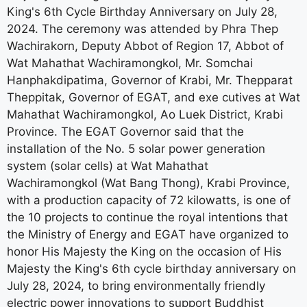
King's 6th Cycle Birthday Anniversary on July 28,
2024. The ceremony was attended by Phra Thep
Wachirakorn, Deputy Abbot of Region 17, Abbot of
Wat Mahathat Wachiramongkol, Mr. Somchai
Hanphakdipatima, Governor of Krabi, Mr. Thepparat
Theppitak, Governor of EGAT, and exe cutives at Wat
Mahathat Wachiramongkol, Ao Luek District, Krabi
Province. The EGAT Governor said that the
installation of the No. 5 solar power generation
system (solar cells) at Wat Mahathat
Wachiramongkol (Wat Bang Thong), Krabi Province,
with a production capacity of 72 kilowatts, is one of
the 10 projects to continue the royal intentions that
the Ministry of Energy and EGAT have organized to
honor His Majesty the King on the occasion of His
Majesty the King's 6th cycle birthday anniversary on
July 28, 2024, to bring environmentally friendly
electric power innovations to support Buddhist