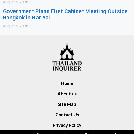
August 5, 2026
Government Plans First Cabinet Meeting Outside
Bangkok in Hat Yai
August 5, 2026
Home
About us
Site Map
Contact Us
Privacy Policy