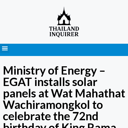
Press Releases
Ministry of Energy –
EGAT installs solar
panels at Wat Mahathat
Wachiramongkol to
celebrate the 72nd
birthday of King Rama