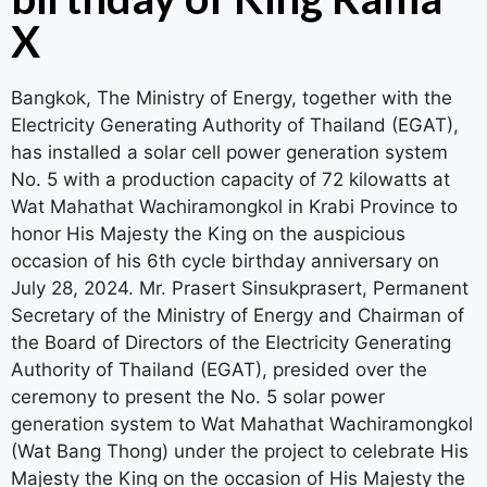
X
Bangkok, The Ministry of Energy, together with the
Electricity Generating Authority of Thailand (EGAT),
has installed a solar cell power generation system
No. 5 with a production capacity of 72 kilowatts at
Wat Mahathat Wachiramongkol in Krabi Province to
honor His Majesty the King on the auspicious
occasion of his 6th cycle birthday anniversary on
July 28, 2024. Mr. Prasert Sinsukprasert, Permanent
Secretary of the Ministry of Energy and Chairman of
the Board of Directors of the Electricity Generating
Authority of Thailand (EGAT), presided over the
ceremony to present the No. 5 solar power
generation system to Wat Mahathat Wachiramongkol
(Wat Bang Thong) under the project to celebrate His
Majesty the King on the occasion of His Majesty the