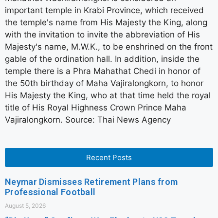
important temple in Krabi Province, which received
the temple's name from His Majesty the King, along
with the invitation to invite the abbreviation of His
Majesty's name, M.W.K., to be enshrined on the front
gable of the ordination hall. In addition, inside the
temple there is a Phra Mahathat Chedi in honor of
the 50th birthday of Maha Vajiralongkorn, to honor
His Majesty the King, who at that time held the royal
title of His Royal Highness Crown Prince Maha
Vajiralongkorn. Source: Thai News Agency
Recent Posts
Neymar Dismisses Retirement Plans from
Professional Football
August 5, 2026