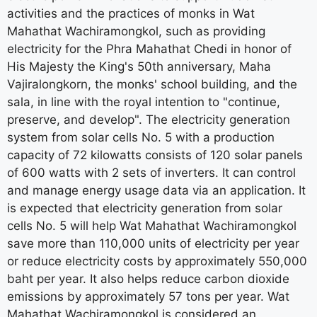
activities and the practices of monks in Wat
Mahathat Wachiramongkol, such as providing
electricity for the Phra Mahathat Chedi in honor of
His Majesty the King's 50th anniversary, Maha
Vajiralongkorn, the monks' school building, and the
sala, in line with the royal intention to "continue,
preserve, and develop". The electricity generation
system from solar cells No. 5 with a production
capacity of 72 kilowatts consists of 120 solar panels
of 600 watts with 2 sets of inverters. It can control
and manage energy usage data via an application. It
is expected that electricity generation from solar
cells No. 5 will help Wat Mahathat Wachiramongkol
save more than 110,000 units of electricity per year
or reduce electricity costs by approximately 550,000
baht per year. It also helps reduce carbon dioxide
emissions by approximately 57 tons per year. Wat
Mahathat Wachiramongkol is considered an