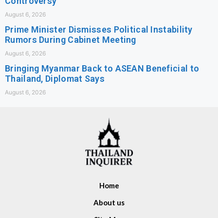
Controversy
August 6, 2026
Prime Minister Dismisses Political Instability
Rumors During Cabinet Meeting
August 6, 2026
Bringing Myanmar Back to ASEAN Beneficial to
Thailand, Diplomat Says
August 6, 2026
Home
About us