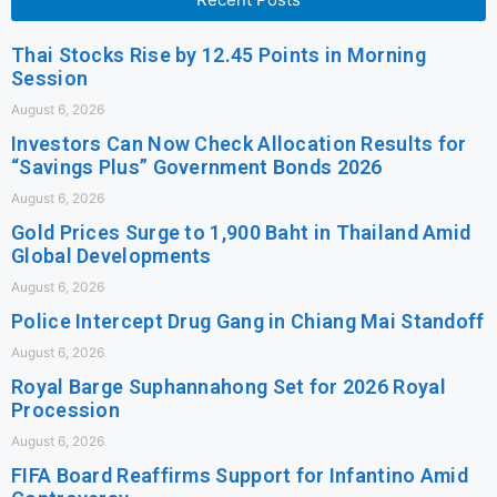
Thai Stocks Rise by 12.45 Points in Morning
Session
August 6, 2026
Investors Can Now Check Allocation Results for
“Savings Plus” Government Bonds 2026
August 6, 2026
Gold Prices Surge to 1,900 Baht in Thailand Amid
Global Developments
August 6, 2026
Police Intercept Drug Gang in Chiang Mai Standoff
August 6, 2026
Royal Barge Suphannahong Set for 2026 Royal
Procession
August 6, 2026
FIFA Board Reaffirms Support for Infantino Amid