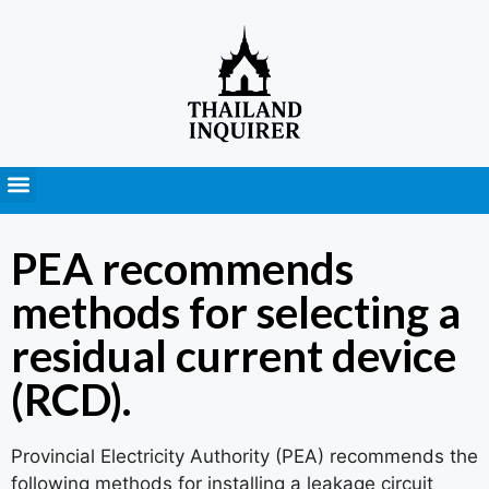
Press Releases
PEA recommends
methods for selecting a
residual current device
(RCD).
Provincial Electricity Authority (PEA) recommends the
following methods for installing a leakage circuit