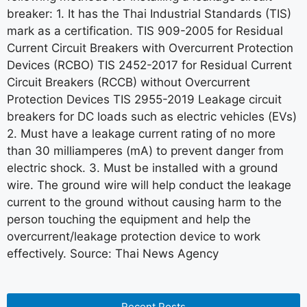
breaker: 1. It has the Thai Industrial Standards (TIS)
mark as a certification. TIS 909-2005 for Residual
Current Circuit Breakers with Overcurrent Protection
Devices (RCBO) TIS 2452-2017 for Residual Current
Circuit Breakers (RCCB) without Overcurrent
Protection Devices TIS 2955-2019 Leakage circuit
breakers for DC loads such as electric vehicles (EVs)
2. Must have a leakage current rating of no more
than 30 milliamperes (mA) to prevent danger from
electric shock. 3. Must be installed with a ground
wire. The ground wire will help conduct the leakage
current to the ground without causing harm to the
person touching the equipment and help the
overcurrent/leakage protection device to work
effectively. Source: Thai News Agency
Recent Posts