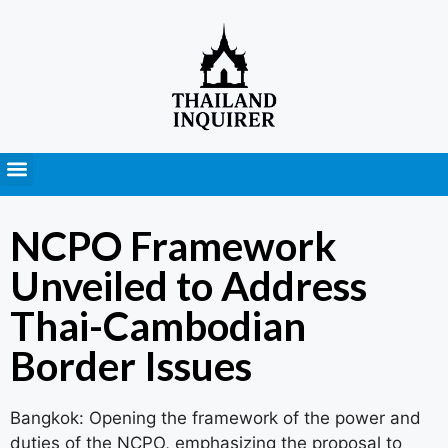
Press Releases
NCPO Framework
Unveiled to Address
Thai-Cambodian
Border Issues
Bangkok: Opening the framework of the power and
duties of the NCPO, emphasizing the proposal to