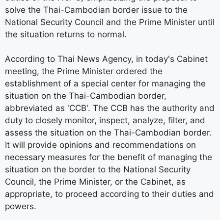
solve the Thai-Cambodian border issue to the
National Security Council and the Prime Minister until
the situation returns to normal.
According to Thai News Agency, in today's Cabinet
meeting, the Prime Minister ordered the
establishment of a special center for managing the
situation on the Thai-Cambodian border,
abbreviated as 'CCB'. The CCB has the authority and
duty to closely monitor, inspect, analyze, filter, and
assess the situation on the Thai-Cambodian border.
It will provide opinions and recommendations on
necessary measures for the benefit of managing the
situation on the border to the National Security
Council, the Prime Minister, or the Cabinet, as
appropriate, to proceed according to their duties and
powers.