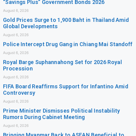
“Savings Plus” Government Bonds 2026
August 6, 2026
Gold Prices Surge to 1,900 Baht in Thailand Amid
Global Developments
August 6, 2026
Police Intercept Drug Gang in Chiang Mai Standoff
August 6, 2026
Royal Barge Suphannahong Set for 2026 Royal
Procession
August 6, 2026
FIFA Board Reaffirms Support for Infantino Amid
Controversy
August 6, 2026
Prime Minister Dismisses Political Instability
Rumors During Cabinet Meeting
August 6, 2026
Bringing Myanmar Back to ASEAN Beneficial to