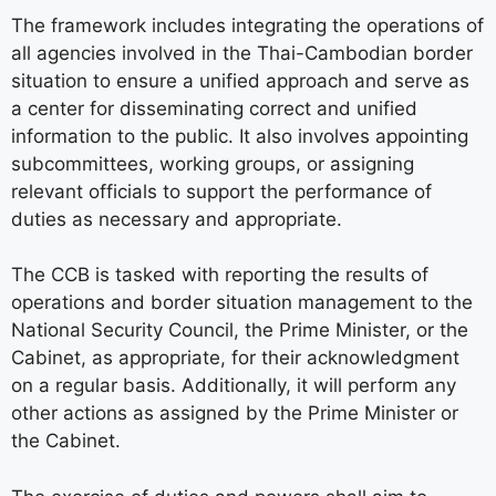
The framework includes integrating the operations of
all agencies involved in the Thai-Cambodian border
situation to ensure a unified approach and serve as
a center for disseminating correct and unified
information to the public. It also involves appointing
subcommittees, working groups, or assigning
relevant officials to support the performance of
duties as necessary and appropriate.
The CCB is tasked with reporting the results of
operations and border situation management to the
National Security Council, the Prime Minister, or the
Cabinet, as appropriate, for their acknowledgment
on a regular basis. Additionally, it will perform any
other actions as assigned by the Prime Minister or
the Cabinet.