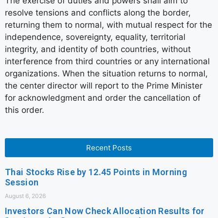
The exercise of duties and powers shall aim to
resolve tensions and conflicts along the border,
returning them to normal, with mutual respect for the
independence, sovereignty, equality, territorial
integrity, and identity of both countries, without
interference from third countries or any international
organizations. When the situation returns to normal,
the center director will report to the Prime Minister
for acknowledgment and order the cancellation of
this order.
Recent Posts
Thai Stocks Rise by 12.45 Points in Morning
Session
August 6, 2026
Investors Can Now Check Allocation Results for