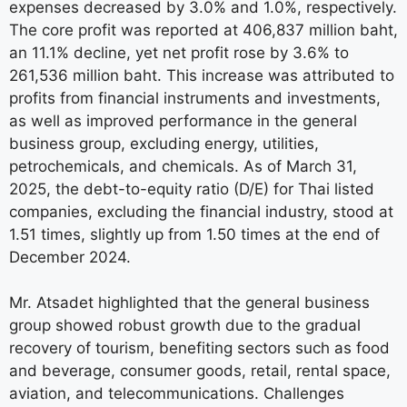
expenses decreased by 3.0% and 1.0%, respectively.
The core profit was reported at 406,837 million baht,
an 11.1% decline, yet net profit rose by 3.6% to
261,536 million baht. This increase was attributed to
profits from financial instruments and investments,
as well as improved performance in the general
business group, excluding energy, utilities,
petrochemicals, and chemicals. As of March 31,
2025, the debt-to-equity ratio (D/E) for Thai listed
companies, excluding the financial industry, stood at
1.51 times, slightly up from 1.50 times at the end of
December 2024.
Mr. Atsadet highlighted that the general business
group showed robust growth due to the gradual
recovery of tourism, benefiting sectors such as food
and beverage, consumer goods, retail, rental space,
aviation, and telecommunications. Challenges