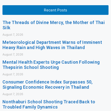
Recent Posts
The Threads of Divine Mercy, the Mother of Thai
Silk
August 7, 2026
Meteorological Department Warns of Imminent
Heavy Rain and High Waves in Thailand
August 7, 2026
Mental Health Experts Urge Caution Following
Thepsirin School Shooting
August 7, 2026
Consumer Confidence Index Surpasses 50,
Signaling Economic Recovery in Thailand
August 7, 2026
Nonthaburi School Shooting Traced Back to
Troubled Family Dynamics