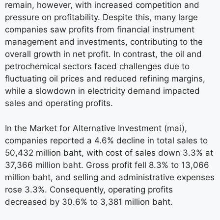
remain, however, with increased competition and
pressure on profitability. Despite this, many large
companies saw profits from financial instrument
management and investments, contributing to the
overall growth in net profit. In contrast, the oil and
petrochemical sectors faced challenges due to
fluctuating oil prices and reduced refining margins,
while a slowdown in electricity demand impacted
sales and operating profits.
In the Market for Alternative Investment (mai),
companies reported a 4.6% decline in total sales to
50,432 million baht, with cost of sales down 3.3% at
37,366 million baht. Gross profit fell 8.3% to 13,066
million baht, and selling and administrative expenses
rose 3.3%. Consequently, operating profits
decreased by 30.6% to 3,381 million baht.