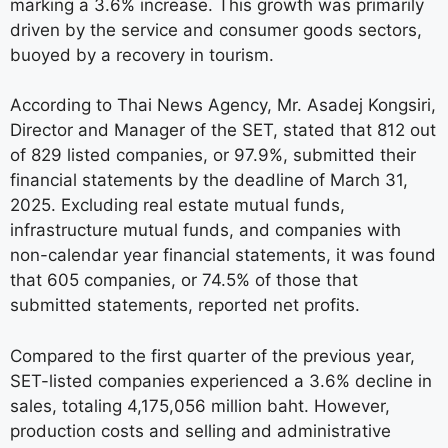
marking a 3.6% increase. This growth was primarily
driven by the service and consumer goods sectors,
buoyed by a recovery in tourism.
According to Thai News Agency, Mr. Asadej Kongsiri,
Director and Manager of the SET, stated that 812 out
of 829 listed companies, or 97.9%, submitted their
financial statements by the deadline of March 31,
2025. Excluding real estate mutual funds,
infrastructure mutual funds, and companies with
non-calendar year financial statements, it was found
that 605 companies, or 74.5% of those that
submitted statements, reported net profits.
Compared to the first quarter of the previous year,
SET-listed companies experienced a 3.6% decline in
sales, totaling 4,175,056 million baht. However,
production costs and selling and administrative