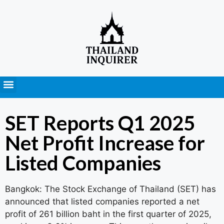
Press Releases
SET Reports Q1 2025
Net Profit Increase for
Listed Companies
Bangkok: The Stock Exchange of Thailand (SET) has
announced that listed companies reported a net
profit of 261 billion baht in the first quarter of 2025,