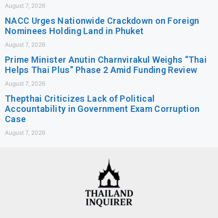
August 7, 2026
NACC Urges Nationwide Crackdown on Foreign
Nominees Holding Land in Phuket
August 7, 2026
Prime Minister Anutin Charnvirakul Weighs “Thai
Helps Thai Plus” Phase 2 Amid Funding Review
August 7, 2026
Thepthai Criticizes Lack of Political
Accountability in Government Exam Corruption
Case
August 7, 2026