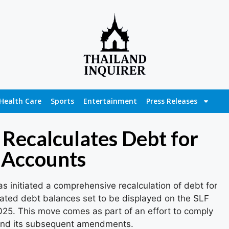
Health Care
Sports
Entertainment
Press Releases
Recalculates Debt for
 Accounts
 initiated a comprehensive recalculation of debt for
ated debt balances set to be displayed on the SLF
025. This move comes as part of an effort to comply
 and its subsequent amendments.