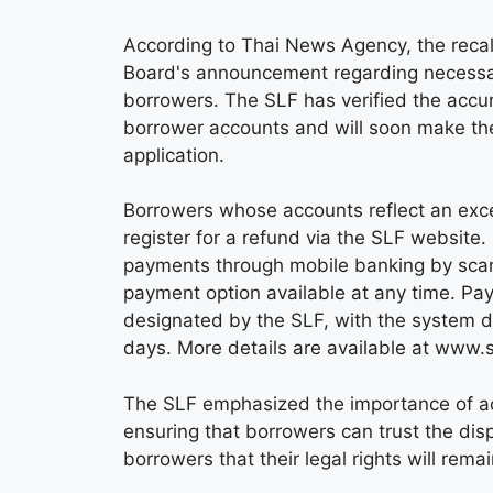
According to Thai News Agency, the recal
Board's announcement regarding necessar
borrowers. The SLF has verified the accura
borrower accounts and will soon make th
application.
Borrowers whose accounts reflect an exce
register for a refund via the SLF websit
payments through mobile banking by scan
payment option available at any time. P
designated by the SLF, with the system d
days. More details are available at www.s
The SLF emphasized the importance of ac
ensuring that borrowers can trust the di
borrowers that their legal rights will rema