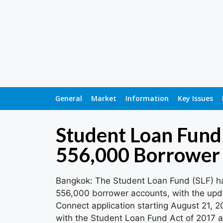
General
Market
Information
Key Issues
Student Loan Fund 
556,000 Borrower
Bangkok: The Student Loan Fund (SLF) has
556,000 borrower accounts, with the upd
Connect application starting August 21, 2
with the Student Loan Fund Act of 2017