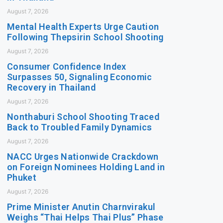
August 7, 2026
Mental Health Experts Urge Caution
Following Thepsirin School Shooting
August 7, 2026
Consumer Confidence Index
Surpasses 50, Signaling Economic
Recovery in Thailand
August 7, 2026
Nonthaburi School Shooting Traced
Back to Troubled Family Dynamics
August 7, 2026
NACC Urges Nationwide Crackdown
on Foreign Nominees Holding Land in
Phuket
August 7, 2026
Prime Minister Anutin Charnvirakul
Weighs “Thai Helps Thai Plus” Phase