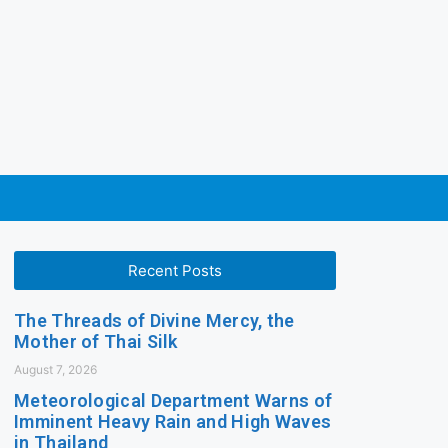
Recent Posts
The Threads of Divine Mercy, the
Mother of Thai Silk
August 7, 2026
Meteorological Department Warns of
Imminent Heavy Rain and High Waves
in Thailand