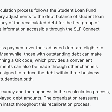
culation process follows the Student Loan Fund
y adjustments to the debt balance of student loan
cy of the recalculated debt for the first group of
e information accessible through the SLF Connect
ss payment over their adjusted debt are eligible to
e. Meanwhile, those with outstanding debt can make
ning a QR code, which provides a convenient
ayments can also be made through other channels
esigned to reduce the debt within three business
tudentloan.or.th.
curacy and thoroughness in the recalculation process,
splayed debt amounts. The organization reassures
in intact throughout this recalibration process.