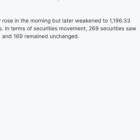
lly rose in the morning but later weakened to 1,196.33
ts. In terms of securities movement, 269 securities saw
e, and 169 remained unchanged.