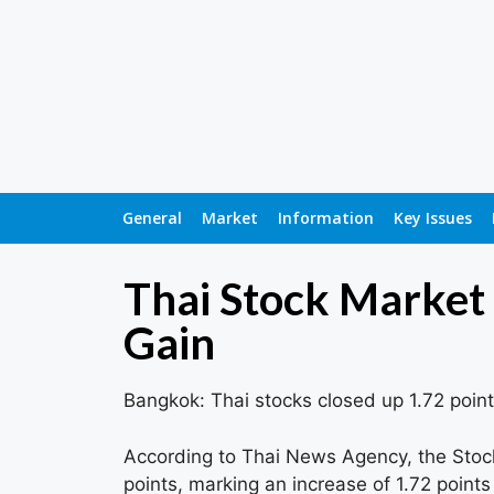
General
Market
Information
Key Issues
Thai Stock Market 
Gain
Bangkok: Thai stocks closed up 1.72 point
According to Thai News Agency, the Stock
points, marking an increase of 1.72 points