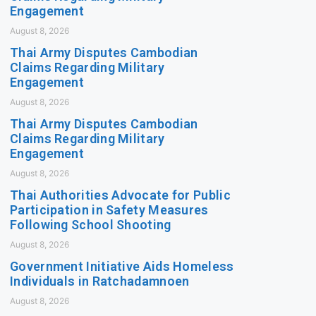
Engagement
August 8, 2026
Thai Army Disputes Cambodian
Claims Regarding Military
Engagement
August 8, 2026
Thai Army Disputes Cambodian
Claims Regarding Military
Engagement
August 8, 2026
Thai Authorities Advocate for Public
Participation in Safety Measures
Following School Shooting
August 8, 2026
Government Initiative Aids Homeless
Individuals in Ratchadamnoen
August 8, 2026