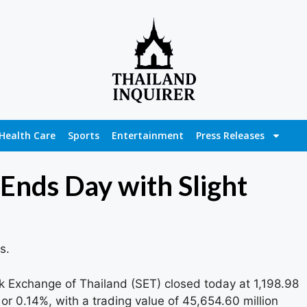
Health Care
Sports
Entertainment
Press Releases
Ends Day with Slight
s.
 Exchange of Thailand (SET) closed today at 1,198.98
 or 0.14%, with a trading value of 45,654.60 million