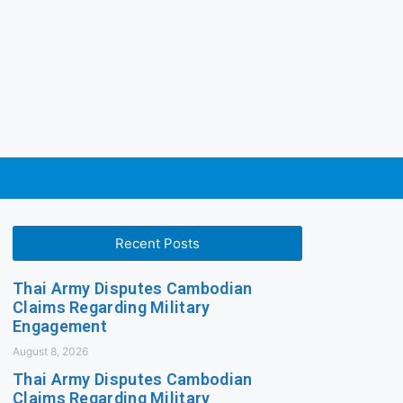
Recent Posts
Thai Army Disputes Cambodian
Claims Regarding Military
Engagement
August 8, 2026
Thai Army Disputes Cambodian
Claims Regarding Military