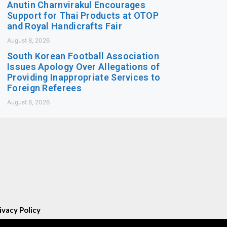
Anutin Charnvirakul Encourages
Support for Thai Products at OTOP
and Royal Handicrafts Fair
August 8, 2026
South Korean Football Association
Issues Apology Over Allegations of
Providing Inappropriate Services to
Foreign Referees
August 8, 2026
ivacy Policy