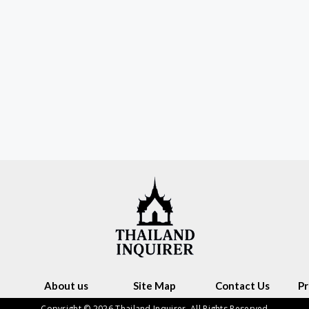
About us
Site Map
Contact Us
Pr
Copyright © 2026 Thailand Inquirer. All Rights Reserved