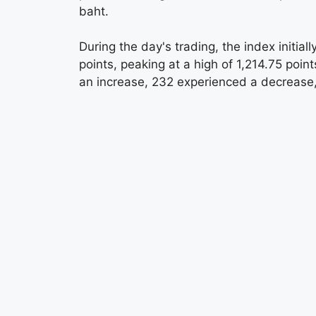
baht.
During the day's trading, the index initia
points, peaking at a high of 1,214.75 poin
an increase, 232 experienced a decreas