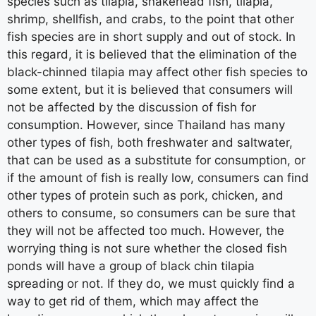
species such as tilapia, snakehead fish, tilapia,
shrimp, shellfish, and crabs, to the point that other
fish species are in short supply and out of stock. In
this regard, it is believed that the elimination of the
black-chinned tilapia may affect other fish species to
some extent, but it is believed that consumers will
not be affected by the discussion of fish for
consumption. However, since Thailand has many
other types of fish, both freshwater and saltwater,
that can be used as a substitute for consumption, or
if the amount of fish is really low, consumers can find
other types of protein such as pork, chicken, and
others to consume, so consumers can be sure that
they will not be affected too much. However, the
worrying thing is not sure whether the closed fish
ponds will have a group of black chin tilapia
spreading or not. If they do, we must quickly find a
way to get rid of them, which may affect the