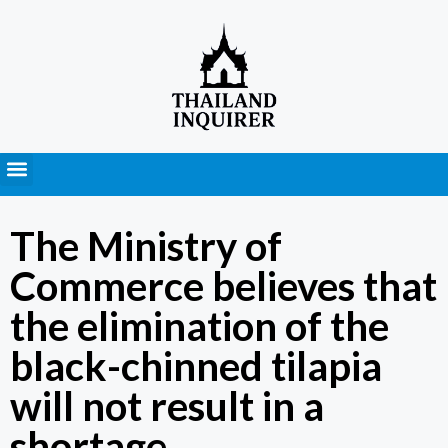
Press Releases
The Ministry of
Commerce believes that
the elimination of the
black-chinned tilapia
will not result in a
shortage.