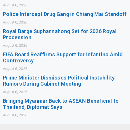
August 6, 2026
Police Intercept Drug Gang in Chiang Mai Standoff
August 6, 2026
Royal Barge Suphannahong Set for 2026 Royal
Procession
August 6, 2026
FIFA Board Reaffirms Support for Infantino Amid
Controversy
August 6, 2026
Prime Minister Dismisses Political Instability
Rumors During Cabinet Meeting
August 6, 2026
Bringing Myanmar Back to ASEAN Beneficial to
Thailand, Diplomat Says
August 6, 2026