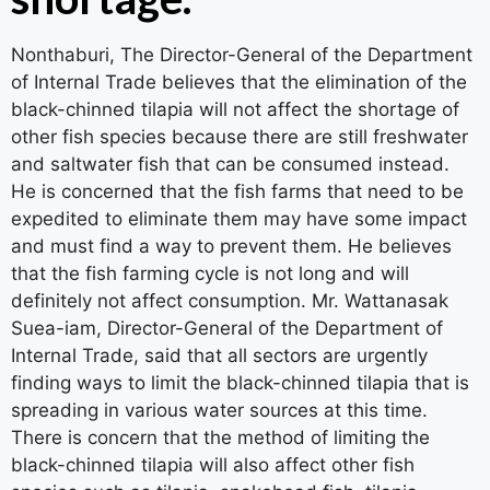
Nonthaburi, The Director-General of the Department
of Internal Trade believes that the elimination of the
black-chinned tilapia will not affect the shortage of
other fish species because there are still freshwater
and saltwater fish that can be consumed instead.
He is concerned that the fish farms that need to be
expedited to eliminate them may have some impact
and must find a way to prevent them. He believes
that the fish farming cycle is not long and will
definitely not affect consumption. Mr. Wattanasak
Suea-iam, Director-General of the Department of
Internal Trade, said that all sectors are urgently
finding ways to limit the black-chinned tilapia that is
spreading in various water sources at this time.
There is concern that the method of limiting the
black-chinned tilapia will also affect other fish