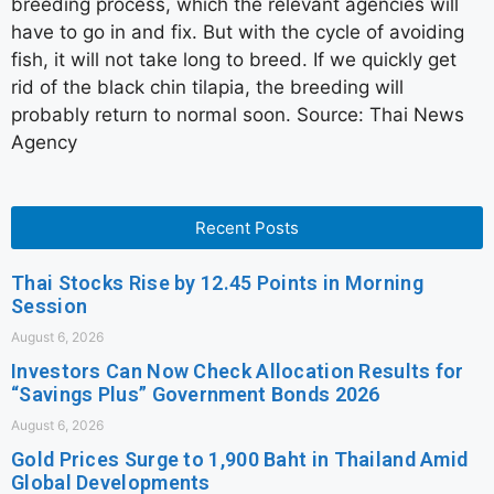
breeding process, which the relevant agencies will
have to go in and fix. But with the cycle of avoiding
fish, it will not take long to breed. If we quickly get
rid of the black chin tilapia, the breeding will
probably return to normal soon. Source: Thai News
Agency
Recent Posts
Thai Stocks Rise by 12.45 Points in Morning
Session
August 6, 2026
Investors Can Now Check Allocation Results for
“Savings Plus” Government Bonds 2026
August 6, 2026
Gold Prices Surge to 1,900 Baht in Thailand Amid
Global Developments